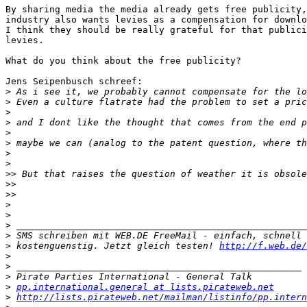
By sharing media the media already gets free publicity,
industry also wants levies as a compensation for downlo
I think they should be really grateful for that publici
levies.

What do you think about the free publicity?

Jens Seipenbusch schreef:

>
>
>
>
>
>
>
>
>>
>>
>>
>
>
>
>
>
 kostenguenstig. Jetzt gleich testen! 
http://f.web.de/
>
>
>
>
pp.international.general at lists.pirateweb.net
>
http://lists.pirateweb.net/mailman/listinfo/pp.intern