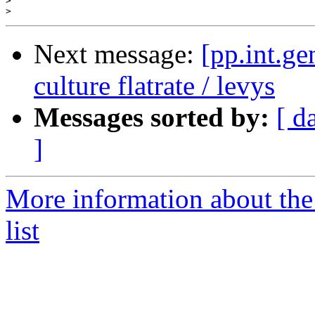
>
>
Next message:
[pp.int.ge
culture flatrate / levys
Messages sorted by:
[ d
]
More information about the 
list