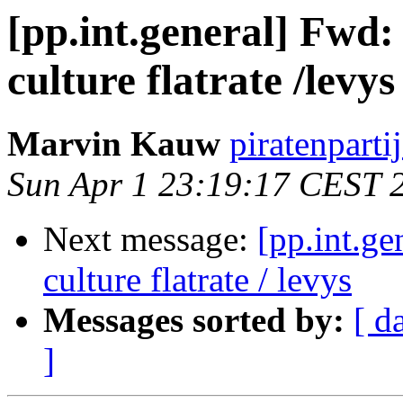
[pp.int.general] Fwd: 
culture flatrate /levys
Marvin Kauw
piratenparti
Sun Apr 1 23:19:17 CEST 
Next message:
[pp.int.ge
culture flatrate / levys
Messages sorted by:
[ d
]