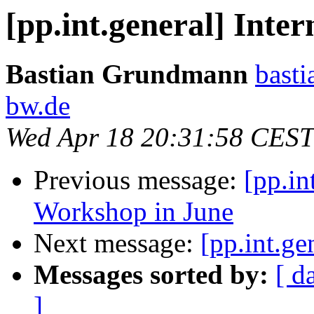
[pp.int.general] Inte
Bastian Grundmann
basti
bw.de
Wed Apr 18 20:31:58 CEST
Previous message:
[pp.in
Workshop in June
Next message:
[pp.int.ge
Messages sorted by:
[ d
]