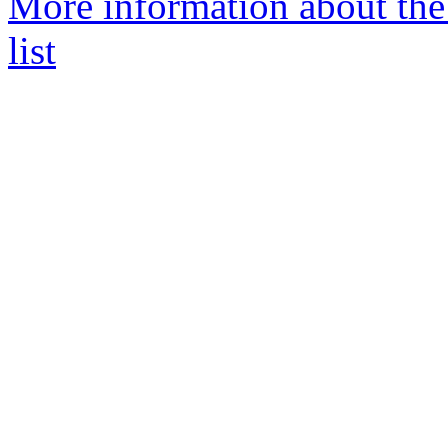
More information about the 
list