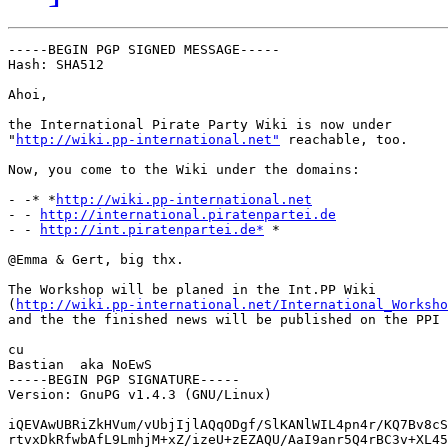
-----BEGIN PGP SIGNED MESSAGE-----

Hash: SHA512

Ahoi,

the International Pirate Party Wiki is now under

"
http://wiki.pp-international.net"
 reachable, too.

Now, you come to the Wiki under the domains:

- -* *
http://wiki.pp-international.net
- - 
http://international.piratenpartei.de
- - 
http://int.piratenpartei.de*
 *

@Emma & Gert, big thx.

The Workshop will be planed in the Int.PP Wiki

(
http://wiki.pp-international.net/International_Worksho
and the the finished news will be published on the PPI 
cu

Bastian  aka NoEwS

-----BEGIN PGP SIGNATURE-----

Version: GnuPG v1.4.3 (GNU/Linux)

iQEVAwUBRiZkHVum/vUbjIjlAQqODgf/SlKANlWIL4pn4r/KQ7Bv8cS
rtvxDkRfwbAfL9LmhjM+xZ/izeU+zEZAQU/AaI9anr5Q4rBC3v+XL45