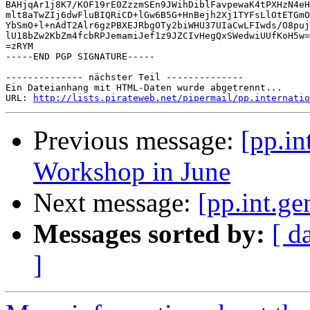
BAHjqAr1j8K7/KOF19rE0ZzzmSEn9JWihDiblFavpewaK4tPXHzN4eH
mlt8aTwZIj6dwFluBIQRiCD+lGw6B5G+HnBejh2Xj1TYFsLlOtETGmO
YbSmO+l+nAdT2Alr6gzPBXEJRbgOTy2biWHU37UIaCwLFIwds/O8puj
lU18bZw2KbZm4fcbRPJemamiJef1z9JZCIvHegQxSWedwiUUfKoH5w=
=zRYM

-----END PGP SIGNATURE-----

-------------- nächster Teil --------------

Ein Dateianhang mit HTML-Daten wurde abgetrennt...

URL: 
http://lists.pirateweb.net/pipermail/pp.internatio
Previous message:
[pp.in
Workshop in June
Next message:
[pp.int.ge
Messages sorted by:
[ d
]