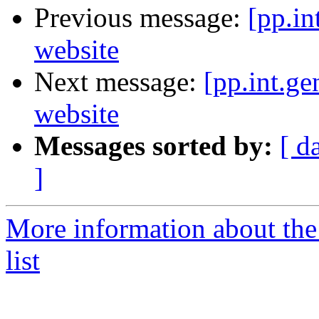
Previous message:
[pp.in
website
Next message:
[pp.int.ge
website
Messages sorted by:
[ d
]
More information about the 
list