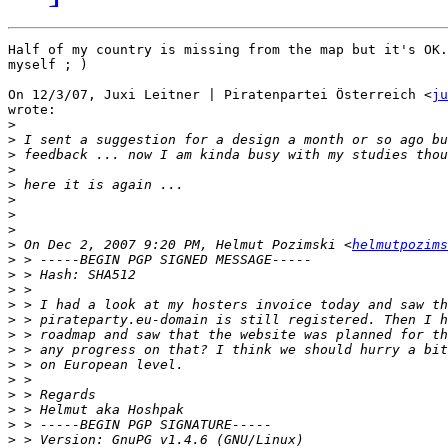
Half of my country is missing from the map but it's OK.
myself ; )

On 12/3/07, Juxi Leitner | Piratenpartei Österreich <
ju
wrote:

>
>
>
>
>
>
>
>
>
 On Dec 2, 2007 9:20 PM, Helmut Pozimski <
helmutpozims
>
>
>
>
>
>
>
>
>
>
>
>
>