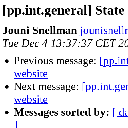
[pp.int.general] State
Jouni Snellman
jounisnel
Tue Dec 4 13:37:37 CET 2
Previous message:
[pp.in
website
Next message:
[pp.int.ge
website
Messages sorted by:
[ d
]