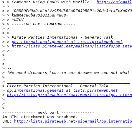
>
 > Comment: Using GnuPG with Mozilla - 
http://enigmai
>
>
>
>
>
>
>
>
>
 > 
pp.international.general at lists.pirateweb.net
>
 > 
http://lists.pirateweb.net/mailman/listinfo/pp.inte
>
>
>
>
>
>
>
>
>
>
pp.international.general at lists.pirateweb.net
>
http://lists.pirateweb.net/mailman/listinfo/pp.intern
>
>
>
-------------- next part --------------

An HTML attachment was scrubbed...

URL: 
http://lists.pirateweb.net/pipermail/pp.internatio