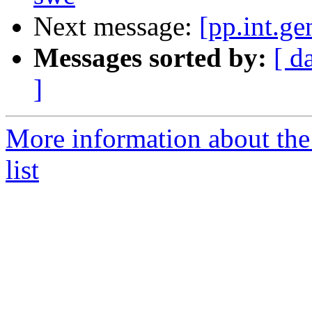
Next message:
[pp.int.g
Messages sorted by:
[ d
]
More information about the 
list