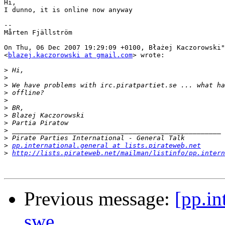
Hi,

I dunno, it is online now anyway

-- 

Mårten Fjällström

On Thu, 06 Dec 2007 19:29:09 +0100, Błażej Kaczorowski"
<
blazej.kaczorowski at gmail.com
> wrote:

>
>
>
>
>
>
>
>
>
>
>
pp.international.general at lists.pirateweb.net
>
http://lists.pirateweb.net/mailman/listinfo/pp.intern
Previous message:
[pp.in
swe