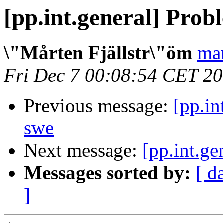
[pp.int.general] Pro
\"Mårten Fjällstr\"öm
mar
Fri Dec 7 00:08:54 CET 2
Previous message:
[pp.in
swe
Next message:
[pp.int.g
Messages sorted by:
[ d
]