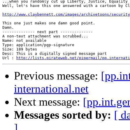
...when you randomly cut up Liberty, Justice, Equality 
Well, let's have this one answered with a cartoon by Cl
http://www.claybennett.com/images/archivetoons/security
This one just makes one damn good point.

Damn.

-------------- next part --------------

A non-text attachment was scrubbed...

Name: not available

Type: application/pgp-signature

Size: 189 bytes

Desc: This is a digitally signed message part

Url : 
http://lists.pirateweb.net/pipermail/pp.internati
Previous message:
[pp.in
international.net
Next message:
[pp.int.ge
Messages sorted by:
[ d
]