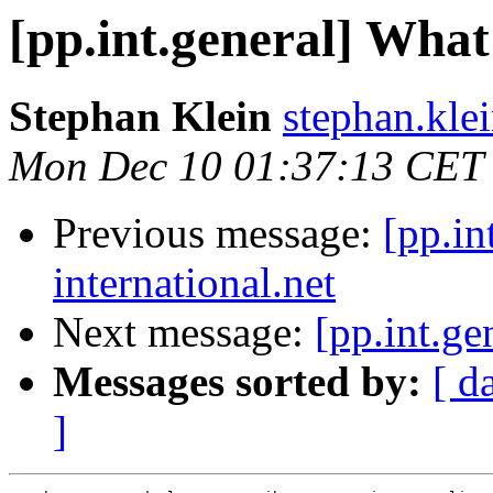
[pp.int.general] What 
Stephan Klein
stephan.klei
Mon Dec 10 01:37:13 CET
Previous message:
[pp.in
international.net
Next message:
[pp.int.ge
Messages sorted by:
[ d
]