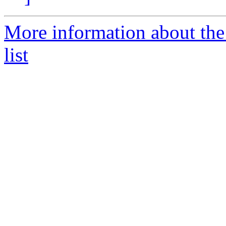
More information about the 
list