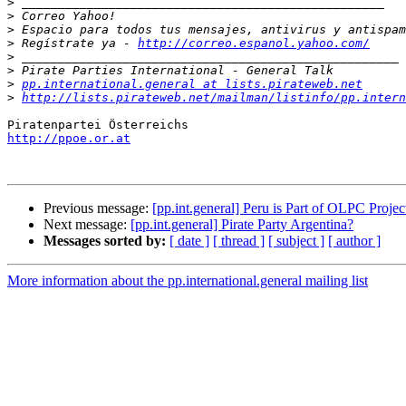
>
>
>
>
 Regístrate ya - 
http://correo.espanol.yahoo.com/
>
>
>
pp.international.general at lists.pirateweb.net
>
http://lists.pirateweb.net/mailman/listinfo/pp.intern
http://ppoe.or.at
Previous message:
[pp.int.general] Peru is Part of OLPC Projec
Next message:
[pp.int.general] Pirate Party Argentina?
Messages sorted by:
[ date ]
[ thread ]
[ subject ]
[ author ]
More information about the pp.international.general mailing list