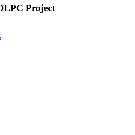
f OLPC Project
t