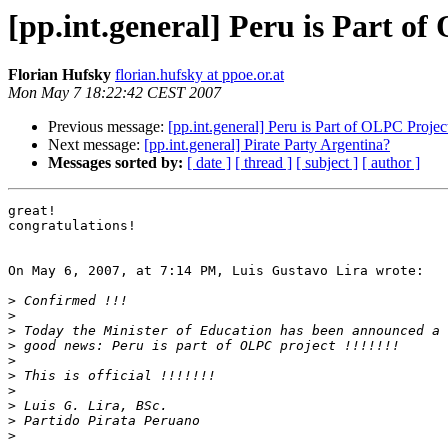
[pp.int.general] Peru is Part o
Florian Hufsky
florian.hufsky at ppoe.or.at
Mon May 7 18:22:42 CEST 2007
Previous message:
[pp.int.general] Peru is Part of OLPC Projec
Next message:
[pp.int.general] Pirate Party Argentina?
Messages sorted by:
[ date ]
[ thread ]
[ subject ]
[ author ]
great!

congratulations!

On May 6, 2007, at 7:14 PM, Luis Gustavo Lira wrote:

>
>
>
>
>
>
>
>
>
>