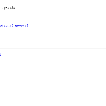
ational.general
t