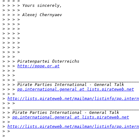
>
>
>
>
>
>
>
>
>
>
>
>
>
>
>
 > > 
http://ppoe.or.at
>
>
>
>
>
 > > 
pp.international.general at lists.pirateweb.net
>
>
http://lists.pirateweb.net/mailman/listinfo/pp.intern
>
>
>
>
 > 
pp.international.general at lists.pirateweb.net
>
>
http://lists.pirateweb.net/mailman/listinfo/pp.intern
>
>