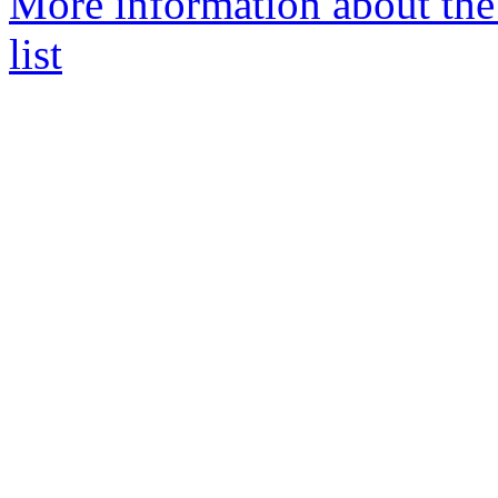
More information about the 
list