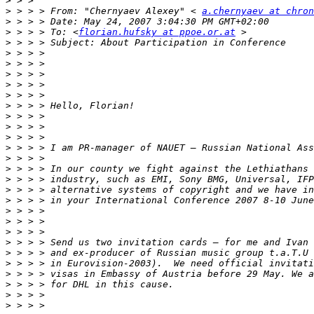
>
>
 > > > From: "Chernyaev Alexey" < 
a.chernyaev at chron
>
>
 > > > To: <
florian.hufsky at ppoe.or.at
>
>
>
>
>
>
>
>
>
>
>
>
>
>
>
>
>
>
>
>
>
>
>
>
>
>