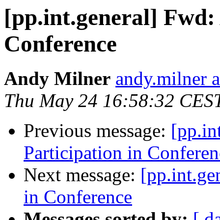
[pp.int.general] Fwd:
Conference
Andy Milner
andy.milner 
Thu May 24 16:58:32 CES
Previous message:
[pp.in
Participation in Conferen
Next message:
[pp.int.ge
in Conference
Messages sorted by:
[ d