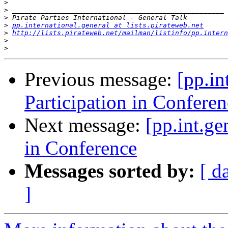
>
>
>
>
pp.international.general at lists.pirateweb.net
>
http://lists.pirateweb.net/mailman/listinfo/pp.intern
>
>
Previous message:
[pp.in
Participation in Conferen
Next message:
[pp.int.ge
in Conference
Messages sorted by:
[ d
]