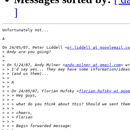
]
Unfortunately not...

A

On 24/05/07, Peter Liddell <
pj.liddell at googlemail.co
>
>
>
>
 On 5/24/07, Andy Milner <
andy.milner at gmail.com
>
>
>
>
>
>
 > On 24/05/07, Florian Hufsky <
florian.hufsky at ppoe
>
>
>
>
>
>
>
>