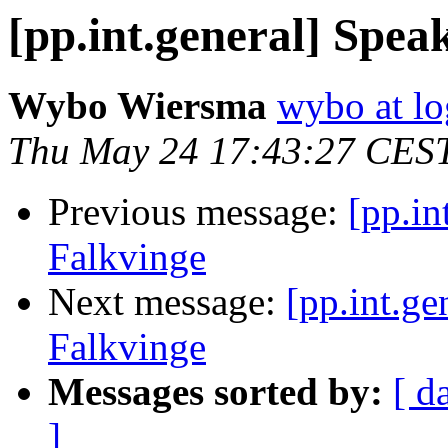
[pp.int.general] Spea
Wybo Wiersma
wybo at lo
Thu May 24 17:43:27 CES
Previous message:
[pp.in
Falkvinge
Next message:
[pp.int.ge
Falkvinge
Messages sorted by:
[ d
]