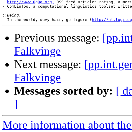
- 
http://www.OgOg.org,
 RSS feed articles rating, a meri
- ComLinToo, a computational linguistics toolset writte
::
- In the world, wavy hair, go figure (
http://nl.logilog
Previous message:
[pp.in
Falkvinge
Next message:
[pp.int.ge
Falkvinge
Messages sorted by:
[ d
]
More information about the 