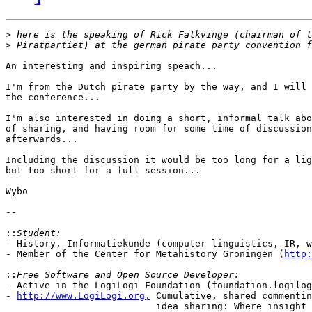
>
>
An interesting and inspiring speach...

I'm from the Dutch pirate party by the way, and I will 
the conference...

I'm also interested in doing a short, informal talk abo
of sharing, and having room for some time of discussion
afterwards...

Including the discussion it would be too long for a lig
but too short for a full session...

Wybo

-- 

::
- History, Informatiekunde (computer linguistics, IR, w
- Member of the Center for Metahistory Groningen (
http:
::
- Active in the LogiLogi Foundation (foundation.logilog
- 
http://www.LogiLogi.org,
 Cumulative, shared commentin
                           idea sharing: Where insight 