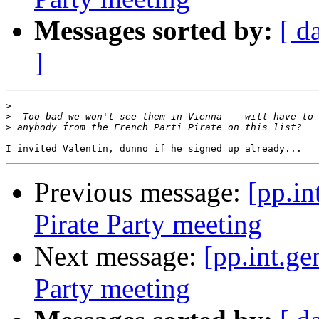
Messages sorted by:
[ d
]
>
>
>
Previous message:
[pp.in
Pirate Party meeting
Next message:
[pp.int.ge
Party meeting