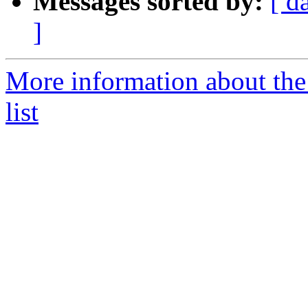
Messages sorted by:
[ d
]
More information about the 
list