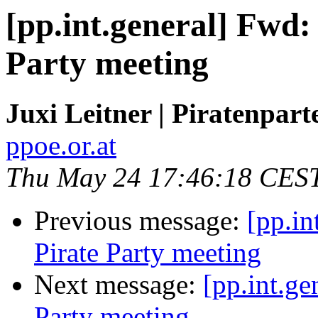
[pp.int.general] Fwd:
Party meeting
Juxi Leitner | Piratenpart
ppoe.or.at
Thu May 24 17:46:18 CES
Previous message:
[pp.in
Pirate Party meeting
Next message:
[pp.int.ge
Party meeting