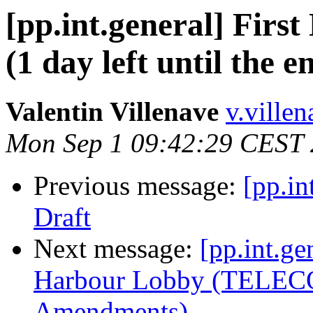
[pp.int.general] Firs
(1 day left until the 
Valentin Villenave
v.ville
Mon Sep 1 09:42:29 CEST
Previous message:
[pp.in
Draft
Next message:
[pp.int.ge
Harbour Lobby (TELEC
Amendments)