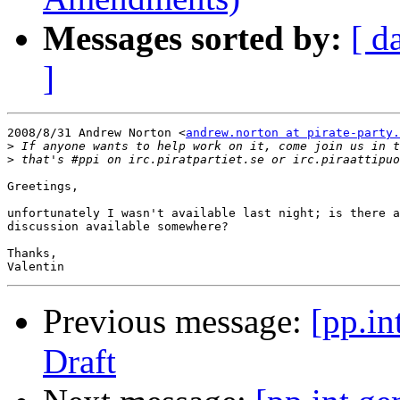
Messages sorted by:
[ d
]
2008/8/31 Andrew Norton <
andrew.norton at pirate-party.
>
>
Greetings,

unfortunately I wasn't available last night; is there a
discussion available somewhere?

Thanks,

Previous message:
[pp.in
Draft