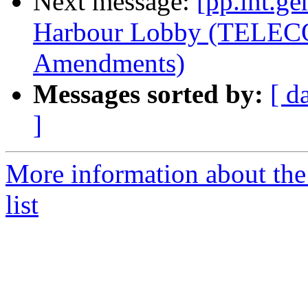
Next message:
[pp.int.ge
Harbour Lobby (TELEC
Amendments)
Messages sorted by:
[ d
]
More information about the 
list