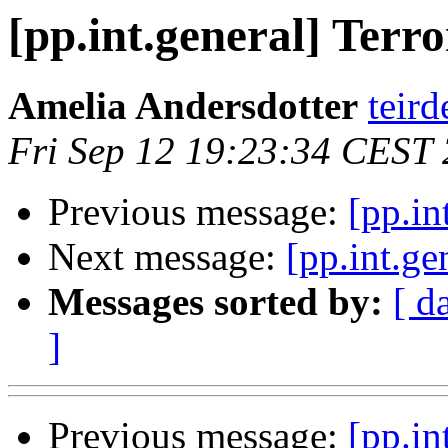
[pp.int.general] Terr
Amelia Andersdotter
teird
Fri Sep 12 19:23:34 CEST
Previous message:
[pp.in
Next message:
[pp.int.ge
Messages sorted by:
[ d
]
Previous message:
[pp.in