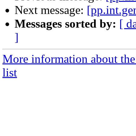
Next message:
[pp.int.ge
Messages sorted by:
[ d
]
More information about the 
list