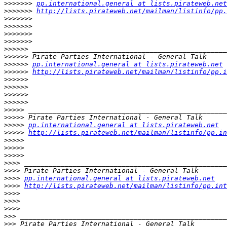
>>>>>>>
pp.international.general at lists.pirateweb.net
>>>>>>>
http://lists.pirateweb.net/mailman/listinfo/pp.
>>>>>>>
>>>>>>>
>>>>>>>
>>>>>>>
>>>>>>
>>>>>>
>>>>>>
pp.international.general at lists.pirateweb.net
>>>>>>
http://lists.pirateweb.net/mailman/listinfo/pp.i
>>>>>>
>>>>>>
>>>>>>
>>>>>>
>>>>>
>>>>>
>>>>>
pp.international.general at lists.pirateweb.net
>>>>>
http://lists.pirateweb.net/mailman/listinfo/pp.in
>>>>>
>>>>>
>>>>>
>>>>
>>>>
>>>>
pp.international.general at lists.pirateweb.net
>>>>
http://lists.pirateweb.net/mailman/listinfo/pp.int
>>>>
>>>>
>>>>
>>>
>>>