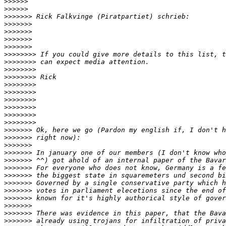
>>>>>>
>>>>>>
>>>>>>>
>>>>>>>
>>>>>>>
>>>>>>>
>>>>>>>
>>>>>>>>
>>>>>>>>
>>>>>>>>
>>>>>>>>
>>>>>>>>
>>>>>>>>
>>>>>>>>
>>>>>>>>
>>>>>>>>
>>>>>>>>
>>>>>>>
>>>>>>>
>>>>>>>
>>>>>>>
>>>>>>>
>>>>>>>
>>>>>>>
>>>>>>>
>>>>>>>
>>>>>>>
>>>>>>>
>>>>>>>
>>>>>>>