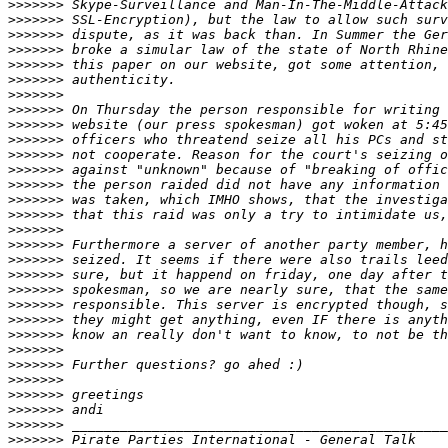
>>>>>>>
>>>>>>>
>>>>>>>
>>>>>>>
>>>>>>>
>>>>>>>
>>>>>>>
>>>>>>>
>>>>>>>
>>>>>>>
>>>>>>>
>>>>>>>
>>>>>>>
>>>>>>>
>>>>>>>
>>>>>>>
>>>>>>>
>>>>>>>
>>>>>>>
>>>>>>>
>>>>>>>
>>>>>>>
>>>>>>>
>>>>>>>
>>>>>>>
>>>>>>>
>>>>>>>
>>>>>>>
>>>>>>>
>>>>>>>