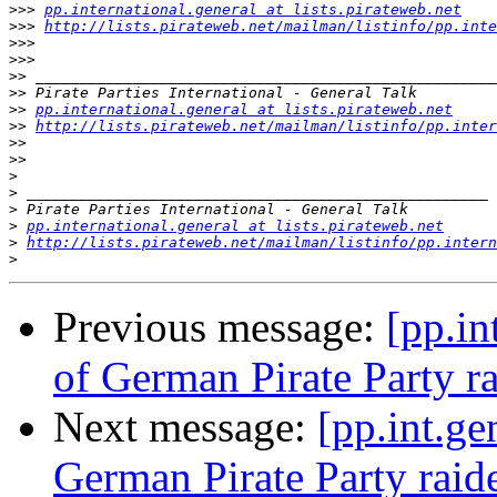
>>>
pp.international.general at lists.pirateweb.net
>>>
http://lists.pirateweb.net/mailman/listinfo/pp.inte
>>>
>>>
>>
>>
>>
pp.international.general at lists.pirateweb.net
>>
http://lists.pirateweb.net/mailman/listinfo/pp.inter
>>
>>
>
>
>
>
pp.international.general at lists.pirateweb.net
>
http://lists.pirateweb.net/mailman/listinfo/pp.intern
>
Previous message:
[pp.in
of German Pirate Party r
Next message:
[pp.int.ge
German Pirate Party raid