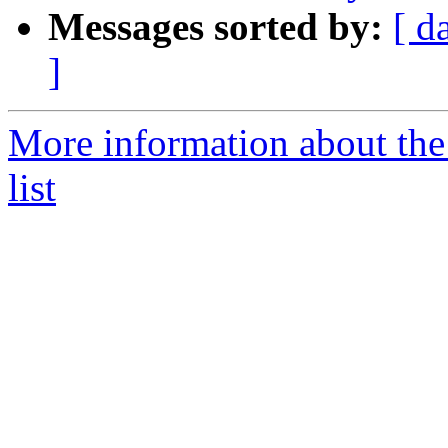
Messages sorted by:
[ d
]
More information about the 
list