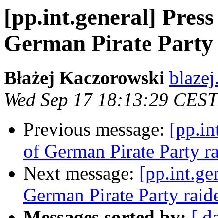
[pp.int.general] Pres
German Pirate Party
Błażej Kaczorowski
blazej
Wed Sep 17 18:13:29 CEST
Previous message:
[pp.in
of German Pirate Party r
Next message:
[pp.int.ge
German Pirate Party raid
Messages sorted by:
[ d