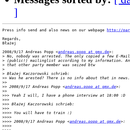
]
Press info send and also news on our webpage 
http://par
Regards,

Błażej

2008/9/17 Andreas Popp <
andreas.popp at gmx.de
>:

>
>
>
>
>
>>
>>
>>
 2008/9/17 Andreas Popp <
andreas.popp at gmx.de
>>
>>>
>>>
>>>
>>>
>>>>
>>>>
>>>>
 2008/9/17 Andreas Popp <
andreas.popp at gmx.de
>>>>