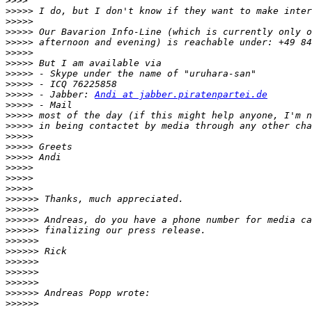
>>>>
>>>>>
>>>>>
>>>>>
>>>>>
>>>>>
>>>>>
>>>>>
>>>>>
>>>>>
 - Jabber: 
Andi at jabber.piratenpartei.de
>>>>>
>>>>>
>>>>>
>>>>>
>>>>>
>>>>>
>>>>>
>>>>>
>>>>>
>>>>>>
>>>>>>
>>>>>>
>>>>>>
>>>>>>
>>>>>>
>>>>>>
>>>>>>
>>>>>>
>>>>>>
>>>>>>