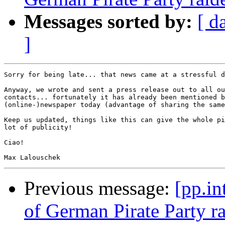
Messages sorted by:
[ d
]
Sorry for being late... that news came at a stressful d
Anyway, we wrote and sent a press release out to all ou
contacts... fortunately it has already been mentioned b
(online-)newspaper today (advantage of sharing the same
Keep us updated, things like this can give the whole pi
lot of publicity!

Ciao!

Previous message:
[pp.in
of German Pirate Party r