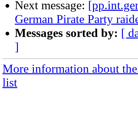
Next message:
[pp.int.ge
German Pirate Party raid
Messages sorted by:
[ d
]
More information about the 
list