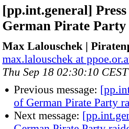
[pp.int.general] Pres
German Pirate Party
Max Lalouschek | Piratenp
max.lalouschek at ppoe.or.a
Thu Sep 18 02:30:10 CEST
Previous message:
[pp.in
of German Pirate Party r
Next message:
[pp.int.ge
German Pirate Party raid