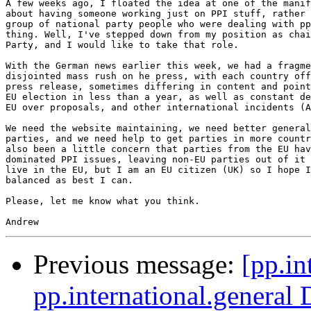
A few weeks ago, I floated the idea at one of the manif
about having someone working just on PPI stuff, rather 
group of national party people who were dealing with pp
thing. Well, I've stepped down from my position as chai
Party, and I would like to take that role.

With the German news earlier this week, we had a fragme
disjointed mass rush on he press, with each country off
press release, sometimes differing in content and point
EU election in less than a year, as well as constant de
EU over proposals, and other international incidents (A
We need the website maintaining, we need better general
parties, and we need help to get parties in more countr
also been a little concern that parties from the EU hav
dominated PPI issues, leaving non-EU parties out of it 
live in the EU, but I am an EU citizen (UK) so I hope I
balanced as best I can.

Please, let me know what you think.

Previous message:
[pp.in
pp.international.general 