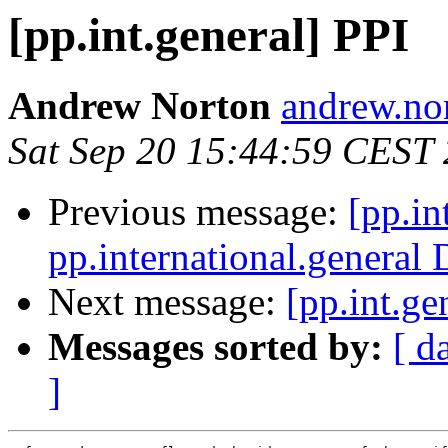
[pp.int.general] PPI
Andrew Norton
andrew.nor
Sat Sep 20 15:44:59 CEST
Previous message:
[pp.in
pp.international.general 
Next message:
[pp.int.ge
Messages sorted by:
[ d
]