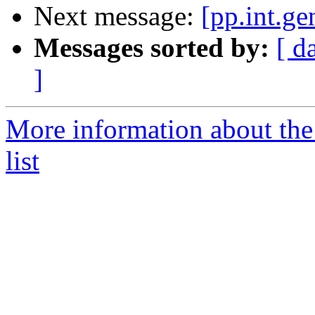
Next message:
[pp.int.ge
Messages sorted by:
[ d
]
More information about the 
list