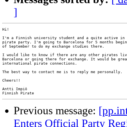
]
Hi!

I'm a Finnish university student and a quite active in 
pirate party. I'm going to Barcelona for 5 months begin
of September to do my exchange studies there.

I would like to know if there are any other pirates liv
Barcelona or going there for exchange. It would be grea
international pirate connections.

The best way to contact me is to reply me personally.

Cheers!!

Antti Impiö

Previous message:
[pp.in
Enters Official Party Reg