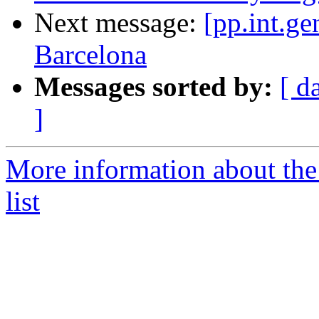
Next message:
[pp.int.ge
Barcelona
Messages sorted by:
[ d
]
More information about the 
list