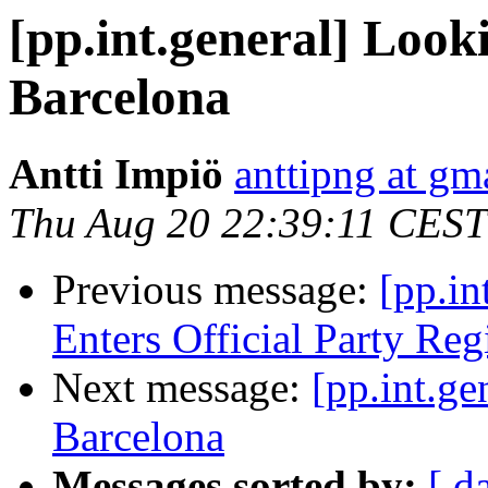
[pp.int.general] Looki
Barcelona
Antti Impiö
anttipng at gm
Thu Aug 20 22:39:11 CEST
Previous message:
[pp.in
Enters Official Party Reg
Next message:
[pp.int.ge
Barcelona
Messages sorted by:
[ d