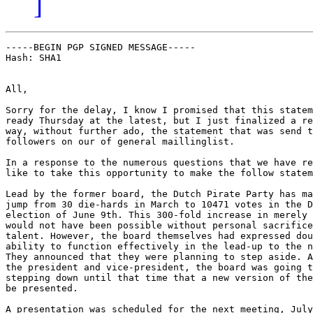
]
-----BEGIN PGP SIGNED MESSAGE-----

Hash: SHA1

All,

Sorry for the delay, I know I promised that this statem
ready Thursday at the latest, but I just finalized a re
way, without further ado, the statement that was send t
followers on our of general maillinglist.

In a response to the numerous questions that we have re
like to take this opportunity to make the follow statem
Lead by the former board, the Dutch Pirate Party has ma
jump from 30 die-hards in March to 10471 votes in the D
election of June 9th. This 300-fold increase in merely 
would not have been possible without personal sacrifice
talent. However, the board themselves had expressed dou
ability to function effectively in the lead-up to the n
They announced that they were planning to step aside. A
the president and vice-president, the board was going t
stepping down until that time that a new version of the
be presented.

A presentation was scheduled for the next meeting, July