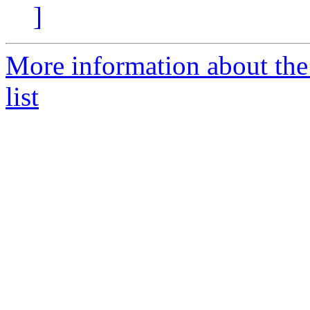
]
More information about the 
list