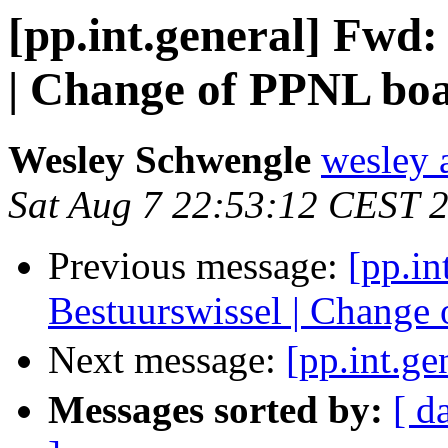
[pp.int.general] Fwd
| Change of PPNL bo
Wesley Schwengle
wesley 
Sat Aug 7 22:53:12 CEST 
Previous message:
[pp.i
Bestuurswissel | Change
Next message:
[pp.int.g
Messages sorted by:
[ d