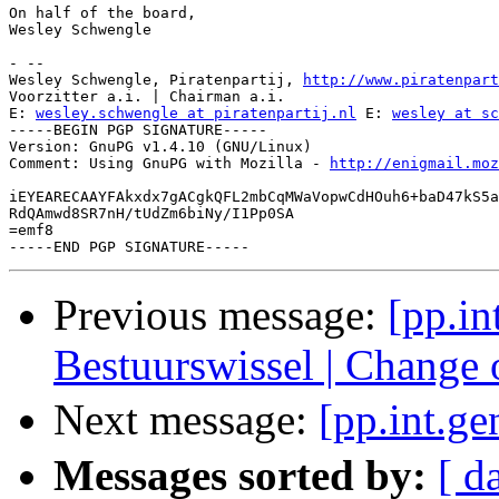
On half of the board,

Wesley Schwengle

- -- 

Wesley Schwengle, Piratenpartij, 
http://www.piratenpart
Voorzitter a.i. | Chairman a.i.

E: 
wesley.schwengle at piratenpartij.nl
 E: 
wesley at sc
-----BEGIN PGP SIGNATURE-----

Version: GnuPG v1.4.10 (GNU/Linux)

Comment: Using GnuPG with Mozilla - 
http://enigmail.moz
iEYEARECAAYFAkxdx7gACgkQFL2mbCqMWaVopwCdHOuh6+baD47kS5a
RdQAmwd8SR7nH/tUdZm6biNy/I1Pp0SA

=emf8

Previous message:
[pp.i
Bestuurswissel | Change
Next message:
[pp.int.g
Messages sorted by:
[ d