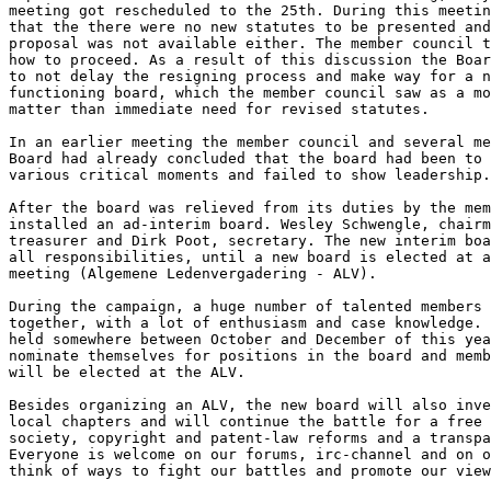
meeting got rescheduled to the 25th. During this meetin
that the there were no new statutes to be presented and
proposal was not available either. The member council t
how to proceed. As a result of this discussion the Boar
to not delay the resigning process and make way for a n
functioning board, which the member council saw as a mo
matter than immediate need for revised statutes.

In an earlier meeting the member council and several me
Board had already concluded that the board had been to 
various critical moments and failed to show leadership.

After the board was relieved from its duties by the mem
installed an ad-interim board. Wesley Schwengle, chairm
treasurer and Dirk Poot, secretary. The new interim boa
all responsibilities, until a new board is elected at a
meeting (Algemene Ledenvergadering - ALV).

During the campaign, a huge number of talented members 
together, with a lot of enthusiasm and case knowledge. 
held somewhere between October and December of this yea
nominate themselves for positions in the board and memb
will be elected at the ALV.

Besides organizing an ALV, the new board will also inve
local chapters and will continue the battle for a free 
society, copyright and patent-law reforms and a transpa
Everyone is welcome on our forums, irc-channel and on o
think of ways to fight our battles and promote our view