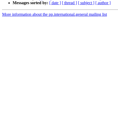
Messages sorted by:
[ date ]
[ thread ]
[ subject ]
[ author ]
More information about the pp.international.general mailing list