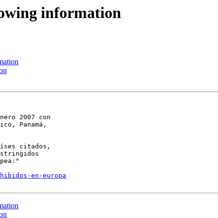
llowing information
mation
ion
nero 2007 con 

ico, Panamá, 

íses citados, 

stringidos 

pea:"

hibidos-en-europa
mation
ion