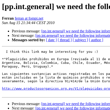
[pp.int.general] we need the fo
Ferran
ferran at fompi.net
Sun Aug 15 21:34:44 CEST 2010
Previous message:
[pp.int.general] we need the following infor
Next message:
[pp.int.general] we need the following informat
Messages sorted by:
[ date ]
[ thread ]
[ subject ]
[ author ]
  I think this link may be interesting for you :)

*"Plaguicidas prohibidos en Europa (revisada al 11 de e
Argentina, Bolivia, Colombia, Cuba, Chile, Ecuador, Méx
Paraguay, Perú, Uruguay).*

Las siguientes sustancias activas registradas en los pa
están incluidas en la lista de químicos prohibidos o re
severamente, según la directiva 91/414/de la Unión Euro
http://www.productosorganicos.org.py/V1/plaguicidas-pro
Previous message:
[pp.int.general] we need the following infor
Next message:
[pp.int.general] we need the following informat