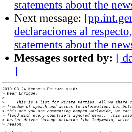
statements about the new
Next message:
[pp.int.ge
declaraciones al respect
statements about the new
Messages sorted by:
[ d
]
2010-08-24 Kenneth Peiruza said:

>
>
>
>
>
>
>
>