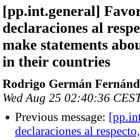
[pp.int.general] Favo
declaraciones al resp
make statements abo
in their countries
Rodrigo Germán Fernánd
Wed Aug 25 02:40:36 CES
Previous message:
[pp.in
declaraciones al respect