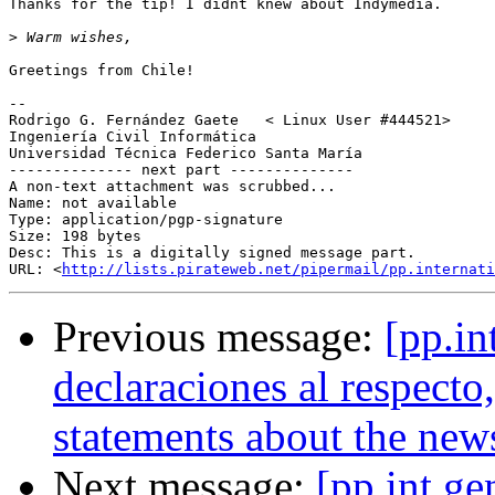
Thanks for the tip! I didnt knew about Indymedia.

>
Greetings from Chile!

-- 

Rodrigo G. Fernández Gaete   < Linux User #444521>

Ingeniería Civil Informática

Universidad Técnica Federico Santa María

-------------- next part --------------

A non-text attachment was scrubbed...

Name: not available

Type: application/pgp-signature

Size: 198 bytes

Desc: This is a digitally signed message part.

URL: <
http://lists.pirateweb.net/pipermail/pp.internati
Previous message:
[pp.in
declaraciones al respect
statements about the new
Next message:
[pp.int.ge