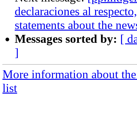
declaraciones al respect
statements about the new
Messages sorted by:
[ d
]
More information about the 
list