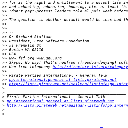
>>
>>
>>
>>
>>
>>
>>
>>
>>
>>
>>
>>
>>
>>
>>
>>
 Use free telephony 
http://directory.fsf.org/category
>>
>>
>>
pp.international.general at lists.pirateweb.net
>>
http://lists.pirateweb.net/mailman/listinfo/pp.inter
>
>
>
>
pp.international.general at lists.pirateweb.net
>
http://lists.pirateweb.net/mailman/listinfo/pp.intern
>
>