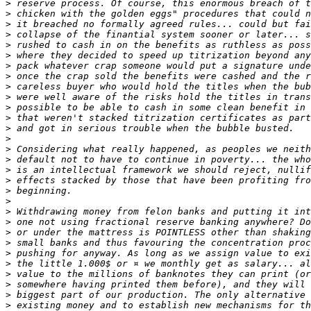
>
>
>
>
>
>
>
>
>
>
>
>
>
>
>
>
>
>
>
>
>
>
>
>
>
>
>
>
>
>