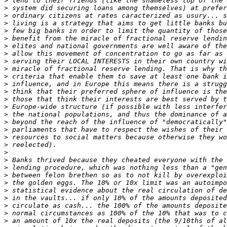
>
>
>
>
>
>
>
>
>
>
>
>
>
>
>
>
>
>
>
>
>
>
>
>
>
>
>
>
>
>