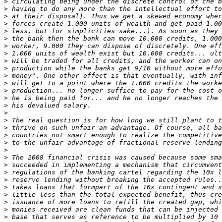
>
>
>
>
>
>
>
>
>
>
>
>
>
>
>
>
>
>
>
>
>
>
>
>
>
>
>
>
>
>