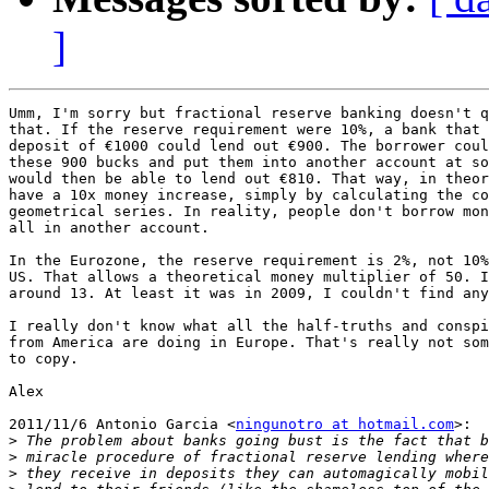
]
Umm, I'm sorry but fractional reserve banking doesn't q
that. If the reserve requirement were 10%, a bank that 
deposit of €1000 could lend out €900. The borrower coul
these 900 bucks and put them into another account at so
would then be able to lend out €810. That way, in theor
have a 10x money increase, simply by calculating the co
geometrical series. In reality, people don't borrow mon
all in another account.

In the Eurozone, the reserve requirement is 2%, not 10%
US. That allows a theoretical money multiplier of 50. I
around 13. At least it was in 2009, I couldn't find any
I really don't know what all the half-truths and conspi
from America are doing in Europe. That's really not som
to copy.

Alex

2011/11/6 Antonio Garcia <
ningunotro at hotmail.com
>:

>
>
>