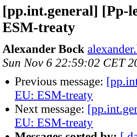
[pp.int.general] [Pp-l
ESM-treaty
Alexander Bock
alexander.
Sun Nov 6 22:59:02 CET 2
Previous message:
[pp.in
EU: ESM-treaty
Next message:
[pp.int.ge
EU: ESM-treaty
Messages sorted by:
[ d