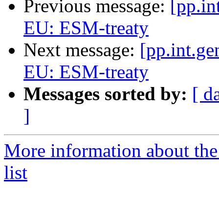
Previous message:
[pp.in
EU: ESM-treaty
Next message:
[pp.int.ge
EU: ESM-treaty
Messages sorted by:
[ d
]
More information about the 
list