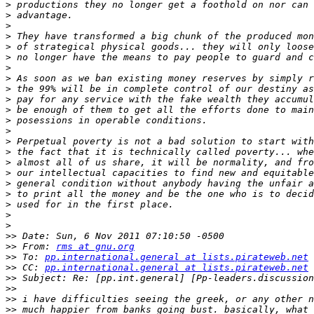
>
>
>
>
>
>
>
>
>
>
>
>
>
>
>
>
>
>
>
>
>
>
>>
>>
 From: 
rms at gnu.org
>>
 To: 
pp.international.general at lists.pirateweb.net
>>
 CC: 
pp.international.general at lists.pirateweb.net
>>
>>
>>
>>