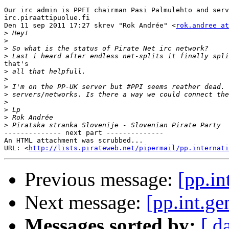
Our irc admin is PPFI chairman Pasi Palmulehto and serv
irc.piraattipuolue.fi

Den 11 sep 2011 17:27 skrev "Rok Andrée" <
rok.andree at
>
>
>
>
that's

>
>
>
>
>
>
>
>
-------------- next part --------------

An HTML attachment was scrubbed...

URL: <
http://lists.pirateweb.net/pipermail/pp.internati
Previous message:
[pp.in
Next message:
[pp.int.ge
Messages sorted by:
[ d