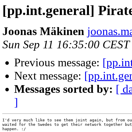
[pp.int.general] Pirat
Joonas Mäkinen
joonas.ma
Sun Sep 11 16:35:00 CEST
Previous message:
[pp.in
Next message:
[pp.int.ge
Messages sorted by:
[ d
]
I'd very much like to see them joint again, but from ou
waited for the Swedes to get their network together but
happen. :/
