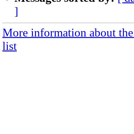
]
More information about the 
list