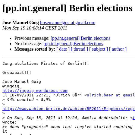
[pp.int.general] Berlin elections
José Manuel Goig
hosemanuelgoc at gmail.com
Mon Sep 19 10:08:14 CEST 2011
Previous message:
[pp.int.general] Berlin elections
Next message:
[pp.int.general] Berlin elections
Messages sorted by:
[ date ]
[ thread ]
[ subject ]
[ author ]
Congratulations Pirates of Berlin!!!

Greaaaaat!!!

José Manuel Goig

http://jmgoig.wordpress.com

El 18/09/2011 22:21, "Ulrich Bär" <
ulrich.baer at gmail
>
>
http://www.wahlen-berlin.de/wahlen/BE2011/Ergebnis/reg

>
>
 On Sun, Sep 18, 2011 at 19:24, Amelia Andersdotter <
t
wrote:

>>
it
