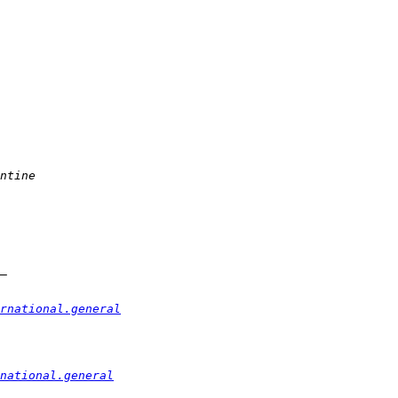
rnational.general
national.general