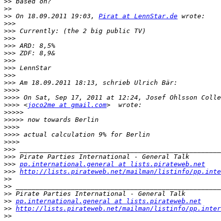
>>
>>
>>
 On 18.09.2011 19:03, 
Pirat at LennStar.de
>>>
>>>
>>>
>>>
>>>
>>>
>>>
>>>
>>>
>>>>
>>>>
>>>>
 <
joco2me at gmail.com
>>>>>
>>>>>
>>>>
>>>>
>>>>
>>>
>>>
>>>
pp.international.general at lists.pirateweb.net
>>>
http://lists.pirateweb.net/mailman/listinfo/pp.inte
>>
>>
>>
>>
pp.international.general at lists.pirateweb.net
>>
http://lists.pirateweb.net/mailman/listinfo/pp.inter
>>