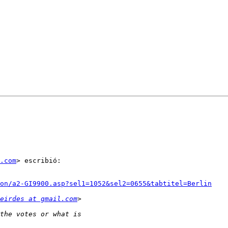
.com
> escribió:

ion/a2-GI9900.asp?sel1=1052&sel2=0655&tabtitel=Berlin
eirdes at gmail.com