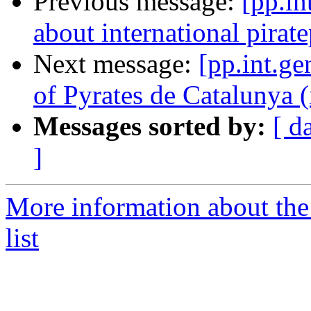
Previous message:
[pp.in
about international pirate
Next message:
[pp.int.ge
of Pyrates de Catalunya (
Messages sorted by:
[ d
]
More information about the 
list