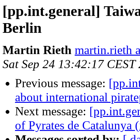
[pp.int.general] Taiw
Berlin
Martin Rieth
martin.rieth 
Sat Sep 24 13:42:17 CEST
Previous message:
[pp.in
about international pirate
Next message:
[pp.int.ge
of Pyrates de Catalunya (
Messages sorted by:
[ d