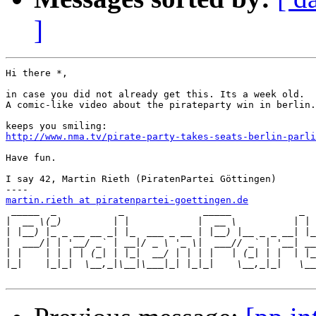
]
Hi there *,

in case you did not already get this. Its a week old.

A comic-like video about the pirateparty win in berlin.

http://www.nma.tv/pirate-party-takes-seats-berlin-parli
Have fun.

I say 42, Martin Rieth (PiratenPartei Göttingen)

martin.rieth at piratenpartei-goettingen.de

 _____  _           _              _____            _  
|
|
|
|
|