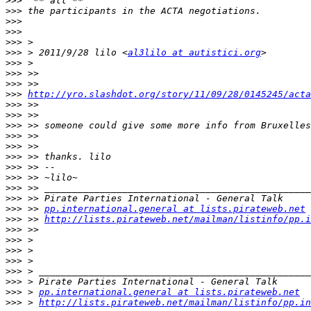
>>>
>>>
>>>
>>>
>>>
>>>
 > 2011/9/28 lilo <
al3lilo at autistici.org
>>>
>>>
>>>
>>>
http://yro.slashdot.org/story/11/09/28/0145245/acta
>>>
>>>
>>>
>>>
>>>
>>>
>>>
>>>
>>>
>>>
>>>
 >> 
pp.international.general at lists.pirateweb.net
>>>
 >> 
http://lists.pirateweb.net/mailman/listinfo/pp.i
>>>
>>>
>>>
>>>
>>>
>>>
>>>
 > 
pp.international.general at lists.pirateweb.net
>>>
 > 
http://lists.pirateweb.net/mailman/listinfo/pp.in