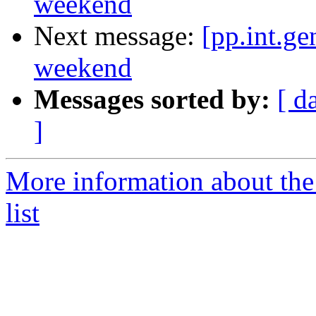
weekend
Next message:
[pp.int.ge
weekend
Messages sorted by:
[ d
]
More information about the 
list