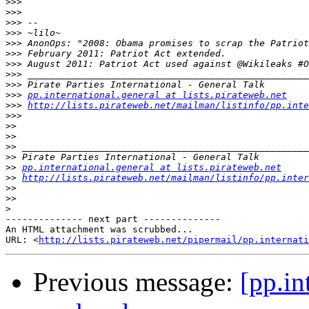
>>>
>>>
>>>
>>>
>>>
>>>
>>>
>>>
>>>
>>>
pp.international.general at lists.pirateweb.net
>>>
http://lists.pirateweb.net/mailman/listinfo/pp.inte
>>>
>>
>>
>>
>>
>>
pp.international.general at lists.pirateweb.net
>>
http://lists.pirateweb.net/mailman/listinfo/pp.inter
>>
>>
>
-------------- next part --------------

An HTML attachment was scrubbed...

URL: <
http://lists.pirateweb.net/pipermail/pp.internati
Previous message:
[pp.in