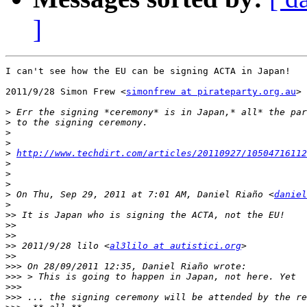
]
I can't see how the EU can be signing ACTA in Japan!

2011/9/28 Simon Frew <
simonfrew at pirateparty.org.au
>

>
>
>
>
>
http://www.techdirt.com/articles/20110927/10504716112
>
>
>
>
 On Thu, Sep 29, 2011 at 7:01 AM, Daniel Riaño <
daniel
>
>>
>>
>>
>>
 2011/9/28 lilo <
al3lilo at autistici.org
>>
>>>
>>>
>>>
>>>