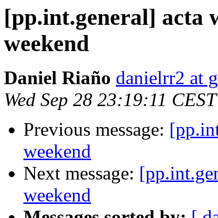
[pp.int.general] acta w
weekend
Daniel Riaño
danielrr2 at
Wed Sep 28 23:19:11 CEST
Previous message:
[pp.in
weekend
Next message:
[pp.int.ge
weekend
Messages sorted by:
[ d