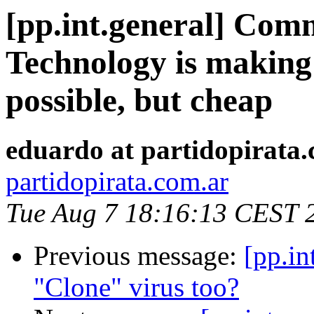
[pp.int.general] Comm
Technology is making 
possible, but cheap
eduardo at partidopirata
partidopirata.com.ar
Tue Aug 7 18:16:13 CEST 
Previous message:
[pp.in
"Clone" virus too?