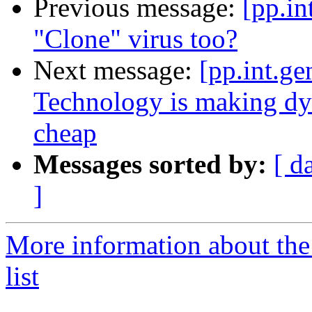
Previous message:
[pp.in
"Clone" virus too?
Next message:
[pp.int.g
Technology is making dyst
cheap
Messages sorted by:
[ d
]
More information about the 
list