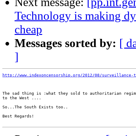
Next message:
[pp.int.g
Technology is making dyst
cheap
Messages sorted by:
[ d
]
http://www.indexoncensorship.org/2012/08/surveillance-t
The sad thing is :what they sold to authoritarian regim
to the West ....

So...The South Exists too..

Best Regards!
