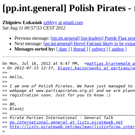
[pp.int.general] Polish Pirates 
Zbigniew Łukasiak
zzbbyy at gmail.com
Sat Aug 11 00:57:53 CEST 2012
Previous message:
[pp.int.general] [pp-leaders] Purple Flag pr
Next message:
[pp.int.general] Hervé Falciani likely to be extr
Messages sorted by:
[ date ]
[ thread ]
[ subject ]
[ author ]
On Mon, Jul 16, 2012 at 6:47 PM,  <
mattias.bjarnemalm a
>
 On 2012-07-13 12:37, 
blazej.kaczorowski at partiapira
>>
>>
>>
>>
>>
>>
>>
>>
>>
>>
>>
>>
pp.international.general at lists.pirateweb.net
>>
http://lists.pirateweb.net/mailman/listinfo/pp.inter
>