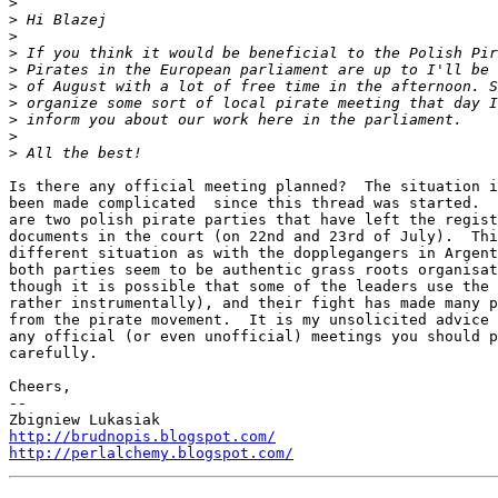
>
>
>
>
>
>
>
>
>
>
Is there any official meeting planned?  The situation i
been made complicated  since this thread was started.  
are two polish pirate parties that have left the regist
documents in the court (on 22nd and 23rd of July).  Thi
different situation as with the dopplegangers in Argent
both parties seem to be authentic grass roots organisat
though it is possible that some of the leaders use the 
rather instrumentally), and their fight has made many p
from the pirate movement.  It is my unsolicited advice 
any official (or even unofficial) meetings you should p
carefully.

Cheers,

-- 

http://brudnopis.blogspot.com/
http://perlalchemy.blogspot.com/