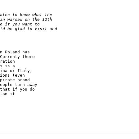
n Poland has

Currenty there

ration

s is a

ina or Italy,

ions (even

pirate brand

eople turn away

that if you do

lan it
