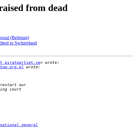
- raised from dead
oposal (Belgium)
adited to Switzerland
t piratpartiet.se
> wrote:

tow.org.pl
national.general