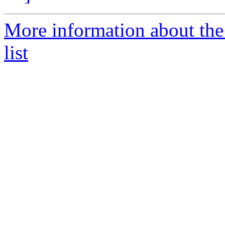
More information about the 
list