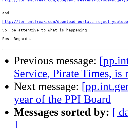
http://torrentfreak.com/google-threatens-to-sue-huge-yo
and

http://torrentfreak.com/download-portals-reject-youtube
So, be attentive to what is happening!

Best Regards.

Previous message:
[pp.in
Service, Pirate Times, i
Next message:
[pp.int.ge
year of the PPI Board
Messages sorted by:
[ d
]