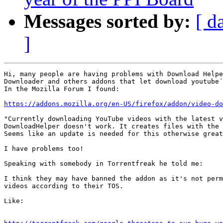
Messages sorted by:
[ d
]
Hi, many people are having problems with Download Helpe
Downloader and others addons that let download youtube´
In the Mozilla Forum I found:

https://addons.mozilla.org/en-US/firefox/addon/video-do
"Currently downloading YouTube videos with the latest v
DownloadHelper doesn't work. It creates files with the 
Seems like an update is needed for this otherwise great
I have problems too!

Speaking with somebody in Torrentfreak he told me:

I think they may have banned the addon as it's not perm
videos according to their TOS.

Like:
