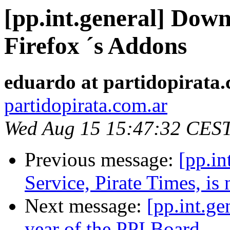
[pp.int.general] Dow
Firefox ´s Addons
eduardo at partidopirata
partidopirata.com.ar
Wed Aug 15 15:47:32 CES
Previous message:
[pp.in
Service, Pirate Times, i
Next message:
[pp.int.ge
year of the PPI Board