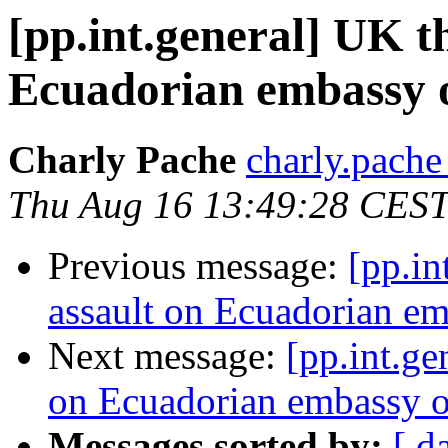
[pp.int.general] UK t
Ecuadorian embassy 
Charly Pache
charly.pache
Thu Aug 16 13:49:28 CES
Previous message:
[pp.in
assault on Ecuadorian e
Next message:
[pp.int.ge
on Ecuadorian embassy 
Messages sorted by:
[ d