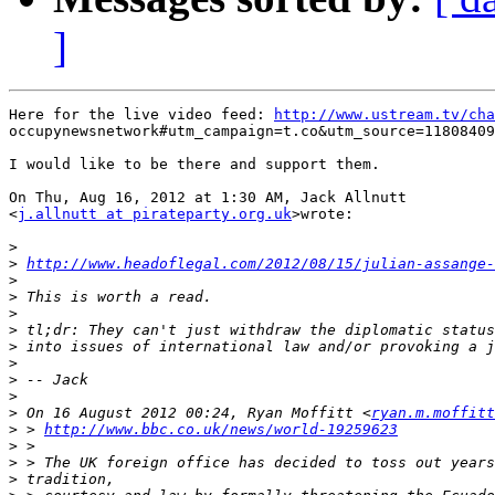
]
Here for the live video feed: 
http://www.ustream.tv/cha
occupynewsnetwork#utm_campaign=t.co&utm_source=11808409
I would like to be there and support them.

On Thu, Aug 16, 2012 at 1:30 AM, Jack Allnutt

<
j.allnutt at pirateparty.org.uk
>wrote:

>
>
http://www.headoflegal.com/2012/08/15/julian-assange-
>
>
>
>
>
>
>
>
>
 On 16 August 2012 00:24, Ryan Moffitt <
ryan.m.moffitt
>
 > 
http://www.bbc.co.uk/news/world-19259623
>
>
>