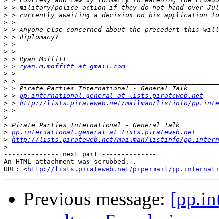
>
>
>
>
>
>
>
>
>
>
 > 
ryan.m.moffitt at gmail.com
>
>
>
>
 > 
pp.international.general at lists.pirateweb.net
>
 > 
http://lists.pirateweb.net/mailman/listinfo/pp.inte
>
>
>
>
pp.international.general at lists.pirateweb.net
>
http://lists.pirateweb.net/mailman/listinfo/pp.intern
>
-------------- next part --------------

An HTML attachment was scrubbed...

URL: <
http://lists.pirateweb.net/pipermail/pp.internati
Previous message:
[pp.in