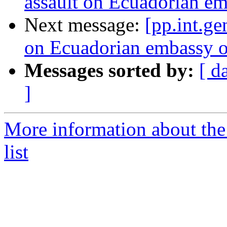
assault on Ecuadorian e
Next message:
[pp.int.ge
on Ecuadorian embassy 
Messages sorted by:
[ d
]
More information about the 
list