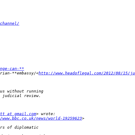
channel/
nge-can-**
rian-**embassy/<
http://www.headoflegal.com/2012/08/15/ju
tt at gmail.com
/www.bbc.co.uk/news/world-19259623