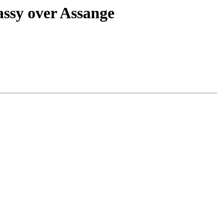
assy over Assange