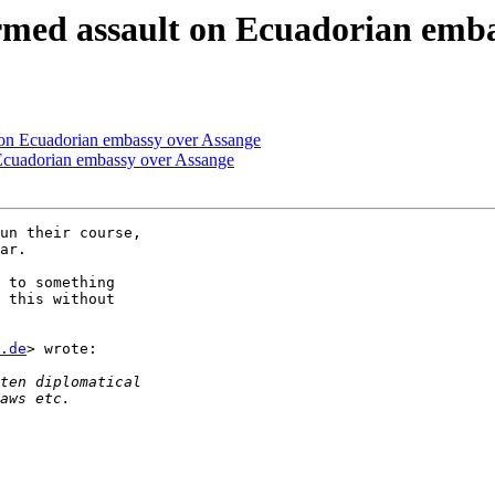
armed assault on Ecuadorian emb
t on Ecuadorian embassy over Assange
n Ecuadorian embassy over Assange
un their course,

ar.

 to something

 this without

.de
> wrote:
