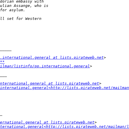
.international.general at lists.pirateweb.net
**
ilman/listinfo/pp.international.general
nternational.general at lists.pirateweb.net
international.general<http://lists.pirateweb.net/mailman
ternational.general at lists.pirateweb.net
ternational.general<http://lists.pirateweb.net/mailman/l