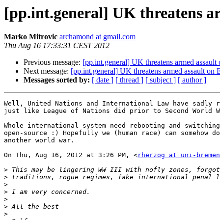
[pp.int.general] UK threatens 
Marko Mitrovic
archamond at gmail.com
Thu Aug 16 17:33:31 CEST 2012
Previous message:
[pp.int.general] UK threatens armed assaul
Next message:
[pp.int.general] UK threatens armed assault o
Messages sorted by:
[ date ]
[ thread ]
[ subject ]
[ author ]
Well, United Nations and International Law have sadly r
just like League of Nations did prior to Second World W
Whole international system need rebooting and switching
open-source :) Hopefully we (human race) can somehow do
another world war.

On Thu, Aug 16, 2012 at 3:26 PM, <
rherzog at uni-bremen
>
>
>
>
>
>
>