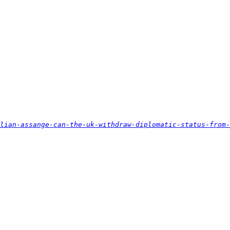
lian-assange-can-the-uk-withdraw-diplomatic-status-from-