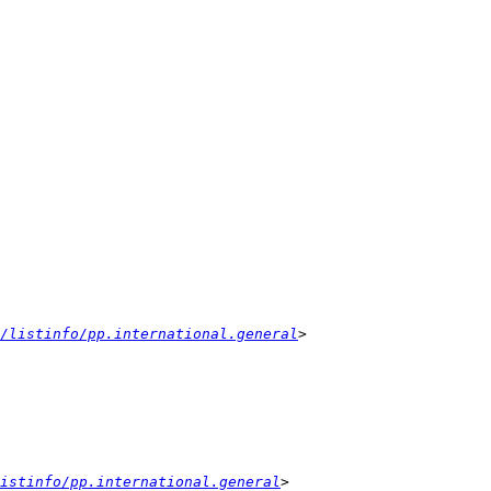
/listinfo/pp.international.general
istinfo/pp.international.general