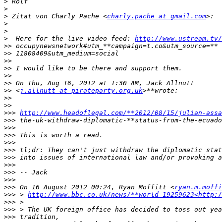
>
>
>
 Zitat von Charly Pache <
charly.pache at gmail.com
>
>
>
  Here for the live video feed: 
http://www.ustream.tv/
>>
>>
>>
>>
>>
>>
>>
 <
j.allnutt at pirateparty.org.uk
>>
>>
>>>
http://www.headoflegal.com/**2012/08/15/julian-assa
>>>
 the-uk-withdraw-diplomatic-**status-from-the-ecuado
>>>
>>>
>>>
>>>
>>>
>>>
>>>
>>>
>>>
 On 16 August 2012 00:24, Ryan Moffitt <
ryan.m.moffi
>>>
 > 
http://www.bbc.co.uk/news/**world-19259623<http:/
>>>
>>>
>>>