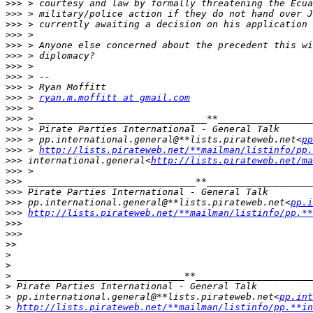
>>>
>>>
>>>
>>>
>>>
>>>
>>>
>>>
>>>
>>>
 > 
ryan.m.moffitt at gmail.com
>>>
>>>
>>>
>>>
 > pp.international.general@**lists.pirateweb.net<
pp
>>>
 > 
http://lists.pirateweb.net/**mailman/listinfo/pp.
>>>
 international.general<
http://lists.pirateweb.net/ma
>>>
>>>
>>>
>>>
 pp.international.general@**lists.pirateweb.net<
pp.i
>>>
http://lists.pirateweb.net/**mailman/listinfo/pp.**
>>>
>>>
>>
>
>
>
>
>
 pp.international.general@**lists.pirateweb.net<
pp.in
>
http://lists.pirateweb.net/**mailman/listinfo/pp.**in