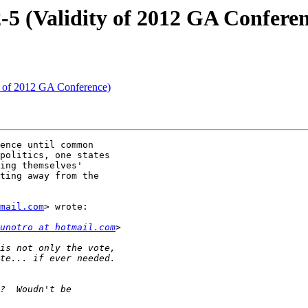
-5 (Validity of 2012 GA Confere
y of 2012 GA Conference)
ence until common

politics, one states

ing themselves'

ting away from the

mail.com
> wrote:

unotro at hotmail.com