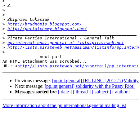
>
>
>
>
>
>
http://brudnopis.blogspot.com/
>
http://perlalchemy.blogspot.com/
>
>
>
pp.international.general at lists.pirateweb.net
>
http://lists.pirateweb.net/mailman/listinfo/pp.intern
>
-------------- next part --------------

An HTML attachment was scrubbed...

URL: <
http://lists.pirateweb.net/pipermail/pp.internati
Previous message:
[pp.int.general] [RULING] 2012-5 (Validit
Next message:
[pp.int.general] solidarity with the Pussy Riot!
Messages sorted by:
[ date ]
[ thread ]
[ subject ]
[ author ]
More information about the pp.international.general mailing list