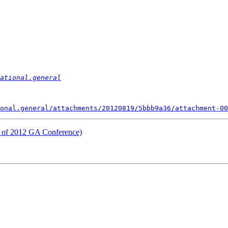
ational.general
onal.general/attachments/20120819/5bbb9a36/attachment-00
y of 2012 GA Conference)