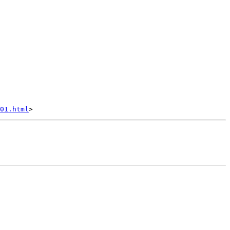
01.html