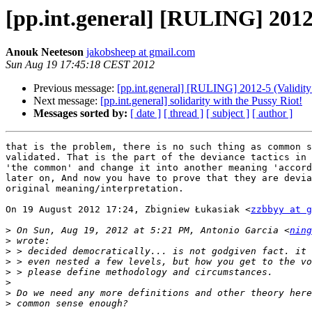
[pp.int.general] [RULING] 2012
Anouk Neeteson
jakobsheep at gmail.com
Sun Aug 19 17:45:18 CEST 2012
Previous message:
[pp.int.general] [RULING] 2012-5 (Validit
Next message:
[pp.int.general] solidarity with the Pussy Riot!
Messages sorted by:
[ date ]
[ thread ]
[ subject ]
[ author ]
that is the problem, there is no such thing as common s
validated. That is the part of the deviance tactics in 
'the common' and change it into another meaning 'accord
later on, And now you have to prove that they are devia
original meaning/interpretation.

On 19 August 2012 17:24, Zbigniew Łukasiak <
zzbbyy at g
>
 On Sun, Aug 19, 2012 at 5:21 PM, Antonio Garcia <
ning
>
>
>
>
>
>
>