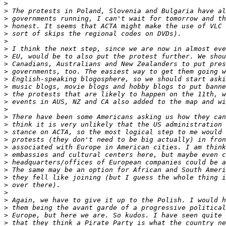
>
>
>
>
>
>
>
>
>
>
>
>
>
>
>
>
>
>
>
>
>
>
>
>
>
>
>
>
>
>