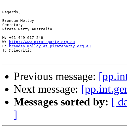
-- 

Regards,

Brendan Molloy

Secretary

Pirate Party Australia

M: +61 449 617 246

W: 
http://www.pirateparty.org.au
E: 
brendan.molloy at pirateparty.org.au
T: @piecritic

Previous message:
[pp.i
Next message:
[pp.int.
Messages sorted by:
[ d
]