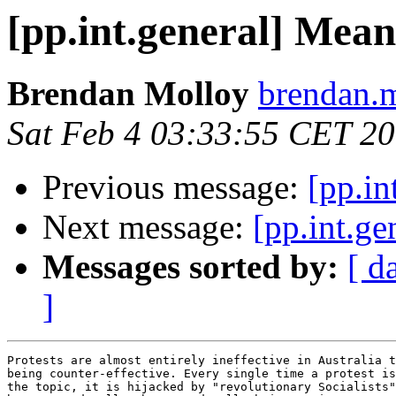
[pp.int.general] Me
Brendan Molloy
brendan.m
Sat Feb 4 03:33:55 CET 2
Previous message:
[pp.i
Next message:
[pp.int.
Messages sorted by:
[ d
]
Protests are almost entirely ineffective in Australia t
being counter-effective. Every single time a protest is
the topic, it is hijacked by "revolutionary Socialists"