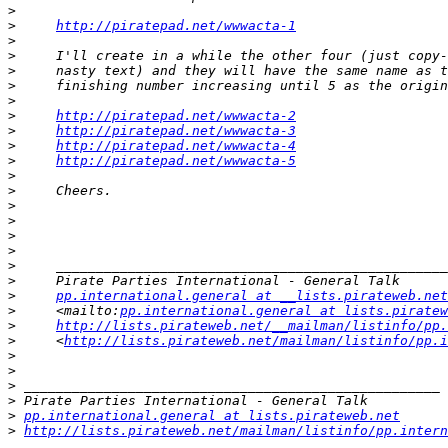
>
>
http://piratepad.net/wwwacta-1
>
>
>
>
>
>
http://piratepad.net/wwwacta-2
>
http://piratepad.net/wwwacta-3
>
http://piratepad.net/wwwacta-4
>
http://piratepad.net/wwwacta-5
>
>
>
>
>
>
>
>
>
pp.international.general at __lists.pirateweb.net
>
     <mailto:
pp.international.general at lists.piratew
>
http://lists.pirateweb.net/__mailman/listinfo/pp.
>
     <
http://lists.pirateweb.net/mailman/listinfo/pp.i
>
>
>
>
>
pp.international.general at lists.pirateweb.net
>
http://lists.pirateweb.net/mailman/listinfo/pp.intern