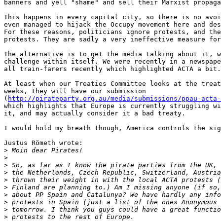
banners and yell "shame" and sell their Marxist propaga
This happens in every capital city, so there is no avoi
even managed to hijack the Occupy movement here and des
For these reasons, politicians ignore protests, and the
protests. They are sadly a very ineffective measure for
The alternative is to get the media talking about it, w
challenge within itself. We were recently in a newspape
all train-farers recently which highlighted ACTA a bit.

At least when our Treaties Committee looks at the treat
weeks, they will have our submission

(
http://pirateparty.org.au/media/submissions/ppau-acta-
which highlights that Europe is currently struggling wi
it, and may actually consider it a bad treaty.

I would hold my breath though, America controls the sig
Justus Römeth wrote:

>
>
>
>
>
>
>
>
>
>