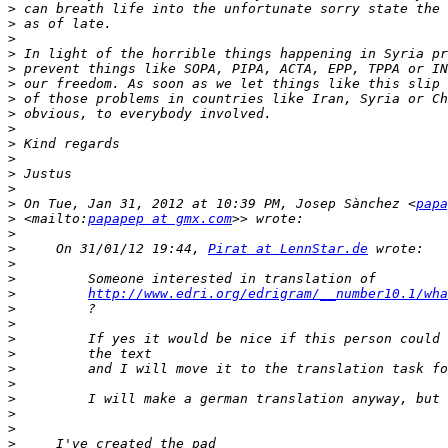
>
>
>
>
>
>
>
>
>
>
>
>
>
>
 On Tue, Jan 31, 2012 at 10:39 PM, Josep Sànchez <
papa
>
 <mailto:
papapep at gmx.com
>
>
     On 31/01/12 19:44, 
Pirat at LennStar.de
>
>
>
http://www.edri.org/edrigram/__number10.1/wha
>
>
>
>
>
>
>
>
>
>