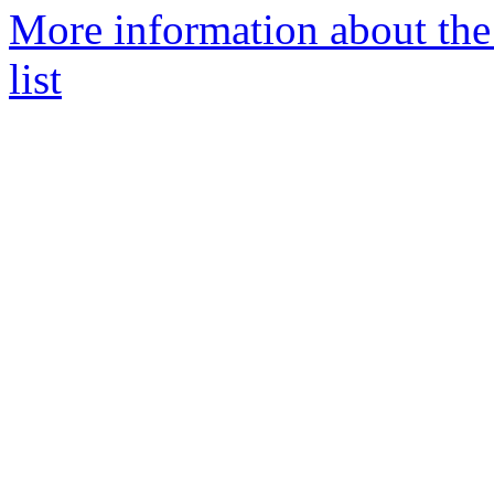
More information about the 
list