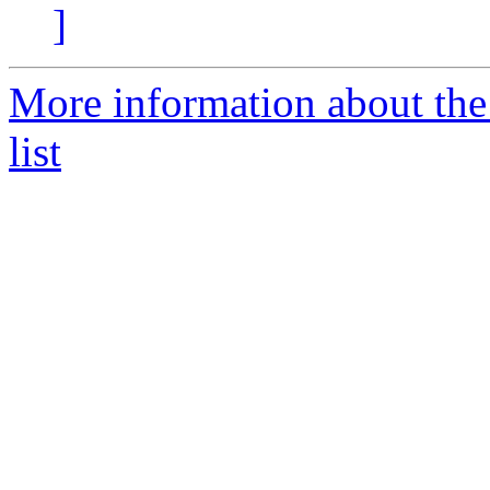
]
More information about the 
list