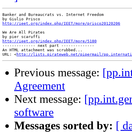
Banker and Bureaucrats vs. Internet Freedom

http://ieet.org/index.php/IEET/more/prisco20120206
We Are All Pirates

http://ieet.org/index.php/IEET/more/5180

-------------- next part --------------

An HTML attachment was scrubbed...

URL: <
http://lists.pirateweb.net/pipermail/pp.internati
Previous message:
[pp.in
Agreement
Next message:
[pp.int.g
software
Messages sorted by:
[ d