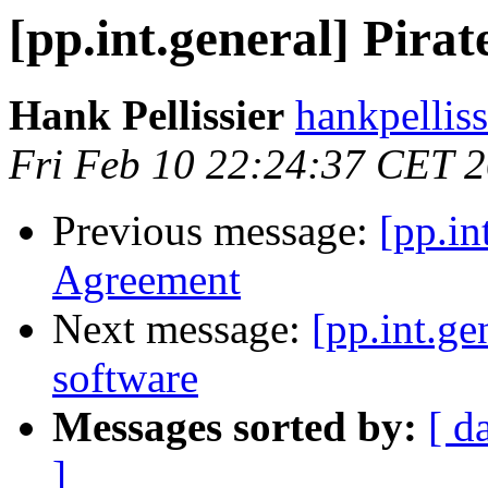
[pp.int.general] Pirate
Hank Pellissier
hankpellis
Fri Feb 10 22:24:37 CET 
Previous message:
[pp.in
Agreement
Next message:
[pp.int.g
software
Messages sorted by:
[ d
]