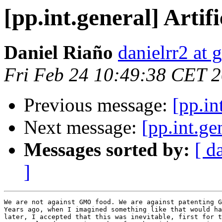
[pp.int.general] Artif
Daniel Riaño
danielrr2 at
Fri Feb 24 10:49:38 CET 
Previous message:
[pp.in
Next message:
[pp.int.ge
Messages sorted by:
[ d
]
We are not against GMO food. We are against patenting G
Years ago, when I imagined something like that would ha
later, I accepted that this was inevitable, first for t