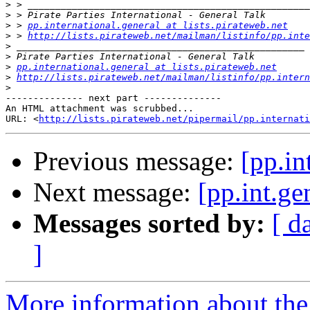
>
>
>
 > 
pp.international.general at lists.pirateweb.net
>
 > 
http://lists.pirateweb.net/mailman/listinfo/pp.inte
>
>
>
pp.international.general at lists.pirateweb.net
>
http://lists.pirateweb.net/mailman/listinfo/pp.intern
>
-------------- next part --------------

An HTML attachment was scrubbed...

URL: <
http://lists.pirateweb.net/pipermail/pp.internati
Previous message:
[pp.in
Next message:
[pp.int.ge
Messages sorted by:
[ d
]
More information about the 