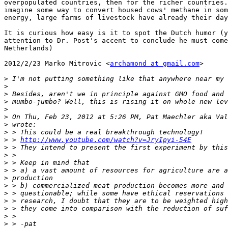
overpopulated countries, then for the richer countries.
imagine some way to convert housed cows' methane in som
energy, large farms of livestock have already their day
It is curious how easy is it to spot the Dutch humor (y
attention to Dr. Post's accent to conclude he must come
Netherlands)

2012/2/23 Marko Mitrovic <
archamond at gmail.com
>

>
>
>
>
>
>
 On Thu, Feb 23, 2012 at 5:26 PM, Pat Maechler aka Val
>
>
>
 > 
http://www.youtube.com/watch?v=JryIpyi-54E
>
>
>
>
>
>
>
>
>
>
>