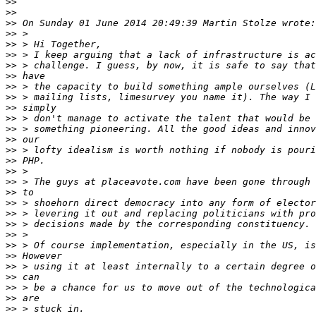
>>
>>
>>
>>
>>
>>
>>
>>
>>
>>
>>
>>
>>
>>
>>
>>
>>
>>
>>
>>
>>
>>
>>
>>
>>
>>
>>
>>
>>
>>