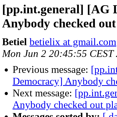
[pp.int.general] [AG
Anybody checked out
Betiel
betielix at gmail.com
Mon Jun 2 20:45:55 CEST
Previous message:
[pp.in
Democracy] Anybody che
Next message:
[pp.int.g
Anybody checked out pl
Messages sorted by:
[ d