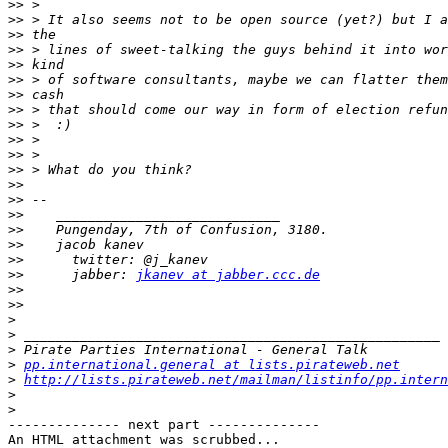
>>
>>
>>
>>
>>
>>
>>
>>
>>
>>
>>
>>
>>
>>
>>
>>
>>
>>
>>
      jabber: 
jkanev at jabber.ccc.de
>>
>>
>
>
>
>
pp.international.general at lists.pirateweb.net
>
http://lists.pirateweb.net/mailman/listinfo/pp.intern
>
>
-------------- next part --------------

An HTML attachment was scrubbed...
