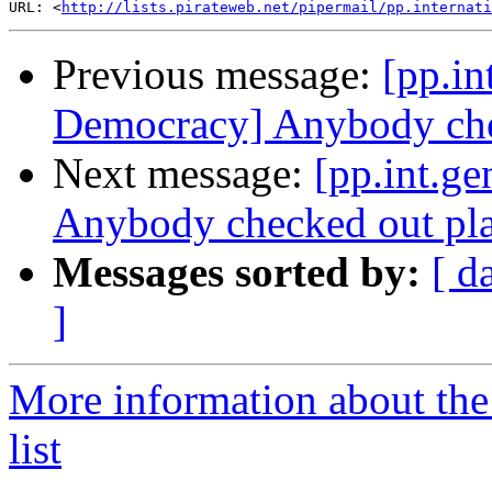
URL: <
http://lists.pirateweb.net/pipermail/pp.internati
Previous message:
[pp.in
Democracy] Anybody che
Next message:
[pp.int.g
Anybody checked out pl
Messages sorted by:
[ d
]
More information about the 
list