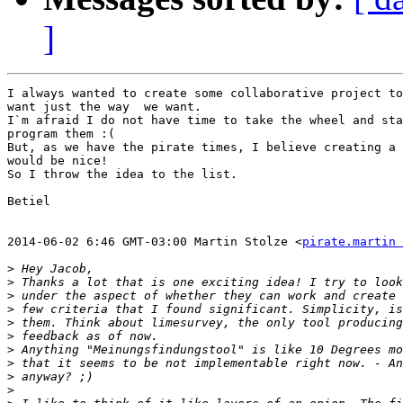
]
I always wanted to create some collaborative project to
want just the way  we want.

I`m afraid I do not have time to take the wheel and sta
program them :(

But, as we have the pirate times, I believe creating a 
would be nice!

So I throw the idea to the list.

Betiel

2014-06-02 6:46 GMT-03:00 Martin Stolze <
pirate.martin 
>
>
>
>
>
>
>
>
>
>