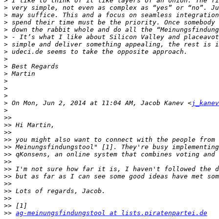
>
>
>
>
>
>
>
>
>
>
>
>
>
>
>
 On Mon, Jun 2, 2014 at 11:04 AM, Jacob Kanev <
j_kanev
>
>>
>>
>>
>>
>>
>>
>>
>>
>>
>>
>>
>>
>>
>>
ag-meinungsfindungstool at lists.piratenpartei.de