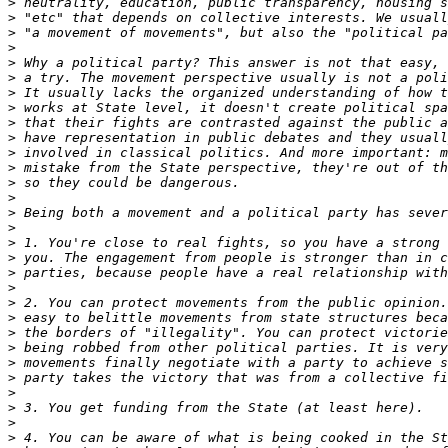
>
>
>
>
>
>
>
>
>
>
>
>
>
>
>
>
>
>
>
>
>
>
>
>
>
>
>
>
>
>