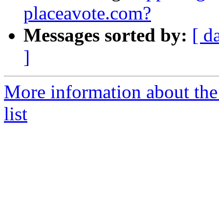
placeavote.com?
Messages sorted by:
[ d
]
More information about the 
list