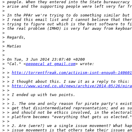
>
>
>
>
>
>
>
>
>
>
>
>
>
>
>
 "Cal." <
peppecal at gmail.com
>
>
 > 
http://torrentfreak.com/activism-isnt-enough-140601
>
>
>
 > 
http://www.wired.co.uk/news/archive/2014-05/26/pira
>
>
>
>
>
>
>
>
>
>