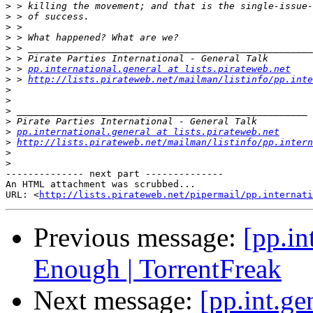
>
>
>
>
>
>
>
 > 
pp.international.general at lists.pirateweb.net
>
 > 
http://lists.pirateweb.net/mailman/listinfo/pp.inte
>
>
>
>
>
pp.international.general at lists.pirateweb.net
>
http://lists.pirateweb.net/mailman/listinfo/pp.intern
>
>
-------------- next part --------------

An HTML attachment was scrubbed...

URL: <
http://lists.pirateweb.net/pipermail/pp.internati
Previous message:
[pp.in
Enough | TorrentFreak
Next message:
[pp.int.g