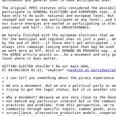
autonomous and general ones to have anticipated ones.

The original PPES statutes only considered the possibil
participate in GENERAL ELECTIONS and EUROPEANS ones...b
have only to do with  national and european level. But 
changed and now we may participate at any level...and t
our scarce energies are wasted in participating in elec
year/year and half...this is UNSUSTAINABLE.

We barely finished with the european elections that we 
for the municipal and regional ones in just a year...an
by the end of 2015...if those don't get anticipated , i
always into campaign loosing energies that may be used 
we work more as EFF, ACLU or DEMAND ON PROGRESS way...a
the WIRED article points us...be a movement and only ge
level where it does matter.

GETTING ELECTED shouldn't be our main GOAL.

El 04/06/2014 01:22, "seykron" <
seykron at partidopirat
>
>
>
>
>
>
>
>
>
>