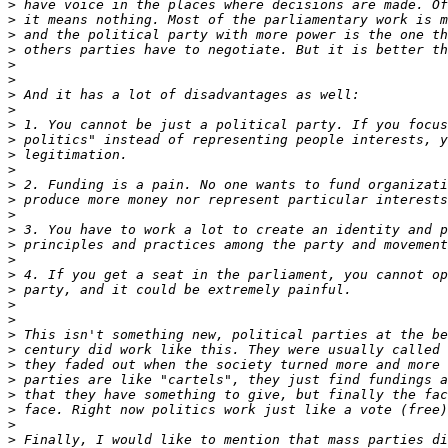
>
>
>
>
>
>
>
>
>
>
>
>
>
>
>
>
>
>
>
>
>
>
>
>
>
>
>
>
>
>