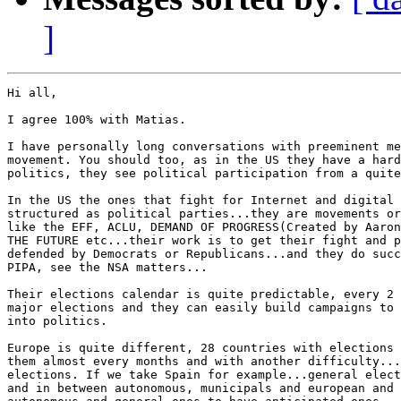
]
Hi all,

I agree 100% with Matias.

I have personally long conversations with preeminent me
movement. You should too, as in the US they have a hard
politics, they see political participation from a quite
In the US the ones that fight for Internet and digital 
structured as political parties...they are movements or
like the EFF, ACLU, DEMAND OF PROGRESS(Created by Aaron
THE FUTURE etc...their work is to get their fight and p
defended by Democrats or Republicans...and they do succ
PIPA, see the NSA matters...

Their elections calendar is quite predictable, every 2 
major elections and they can easily build campaigns to 
into politics.

Europe is quite different, 28 countries with elections 
them almost every months and with another difficulty...
elections. If we take Spain for example...general elect
and in between autonomous, municipals and european and 