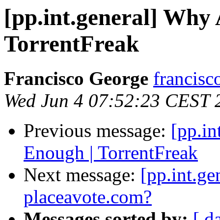
[pp.int.general] Why 
TorrentFreak
Francisco George
francisc
Wed Jun 4 07:52:23 CEST 
Previous message:
[pp.in
Enough | TorrentFreak
Next message:
[pp.int.g
placeavote.com?
Messages sorted by:
[ d