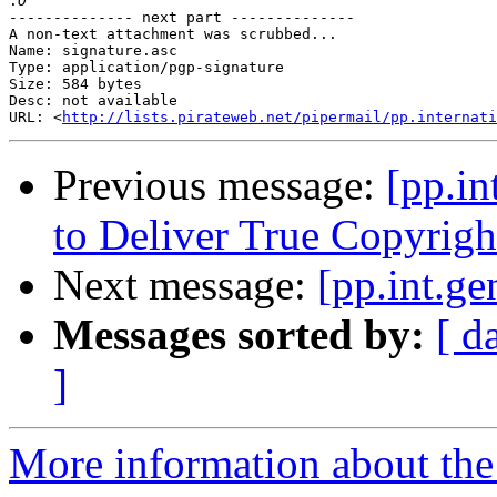
:
-------------- next part --------------

A non-text attachment was scrubbed...

Name: signature.asc

Type: application/pgp-signature

Size: 584 bytes

Desc: not available

URL: <
http://lists.pirateweb.net/pipermail/pp.internati
Previous message:
[pp.in
to Deliver True Copyrigh
Next message:
[pp.int.ge
Messages sorted by:
[ d
]
More information about the 