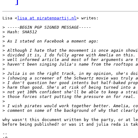
Lisa <
lisa at piratenpartij.nl
> writes:

>
>
>
>
>
>
>
>
>
>
>
>
>
>
>
>
>
>
>
why wasn't this document written by the party, or at le
before being published? or was it and julia reda is tak
-- 
