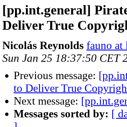
[pp.int.general] Pira
Deliver True Copyrig
Nicolás Reynolds
fauno at
Sun Jan 25 18:37:50 CET 
Previous message:
[pp.in
to Deliver True Copyrigh
Next message:
[pp.int.ge
Messages sorted by:
[ d
]