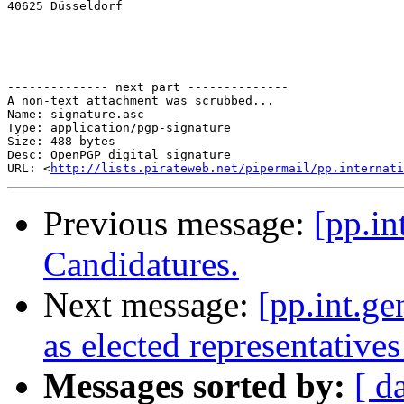
40625 Düsseldorf

-------------- next part --------------

A non-text attachment was scrubbed...

Name: signature.asc

Type: application/pgp-signature

Size: 488 bytes

Desc: OpenPGP digital signature

URL: <
http://lists.pirateweb.net/pipermail/pp.internati
Previous message:
[pp.in
Candidatures.
Next message:
[pp.int.ge
as elected representatives
Messages sorted by:
[ d