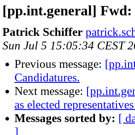
[pp.int.general] Fwd:
Patrick Schiffer
patrick.sc
Sun Jul 5 15:05:34 CEST 
Previous message:
[pp.in
Candidatures.
Next message:
[pp.int.ge
as elected representatives
Messages sorted by:
[ d
]