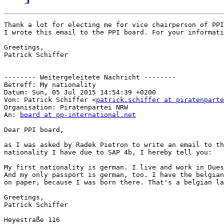
Thank a lot for electing me for vice chairperson of PPI
I wrote this email to the PPI board. For your informati
Greetings,

Patrick Schiffer

-------- Weitergeleitete Nachricht --------

Betreff: My nationality

Datum: Sun, 05 Jul 2015 14:54:39 +0200

Von: Patrick Schiffer <
patrick.schiffer at piratenparte
Organisation: Piratenpartei NRW

An: 
board at pp-international.net
Dear PPI board,

as I was asked by Radek Pietron to write an email to th
nationality I have due to SAP 4b, I hereby tell you:

My first nationality is german. I live and work in Dues
And my only passport is german, too. I have the belgian
on paper, because I was born there. That's a belgian la
Greetings,

Patrick Schiffer

Heyestraße 116
