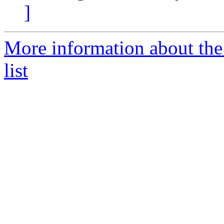
]
More information about the 
list