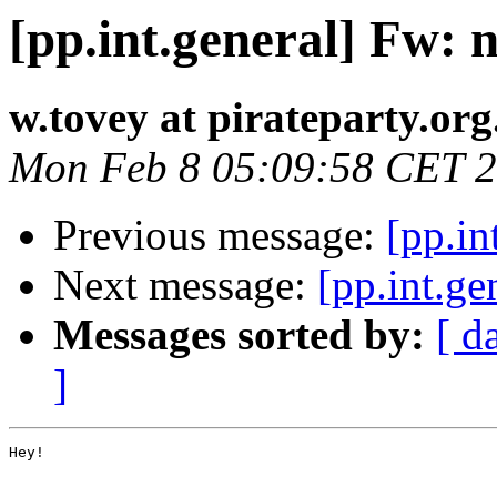
[pp.int.general] Fw:
w.tovey at pirateparty.org
Mon Feb 8 05:09:58 CET 
Previous message:
[pp.in
Next message:
[pp.int.g
Messages sorted by:
[ d
]
Hey!
