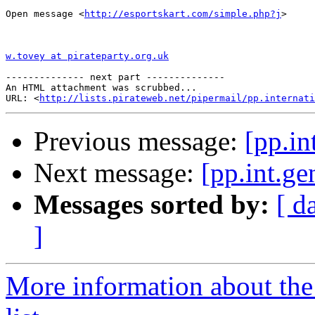
Open message <
http://esportskart.com/simple.php?j
>

w.tovey at pirateparty.org.uk
-------------- next part --------------

An HTML attachment was scrubbed...

URL: <
http://lists.pirateweb.net/pipermail/pp.internati
Previous message:
[pp.in
Next message:
[pp.int.g
Messages sorted by:
[ d
]
More information about the 