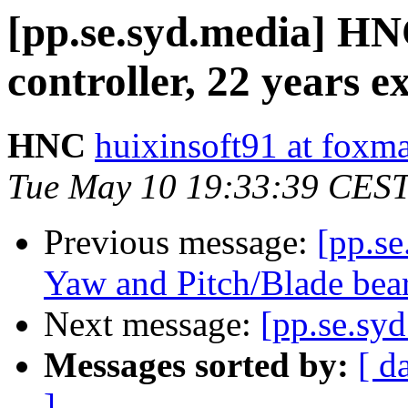
[pp.se.syd.media] HN
controller, 22 years e
HNC
huixinsoft91 at foxm
Tue May 10 19:33:39 CES
Previous message:
[pp.s
Yaw and Pitch/Blade be
Next message:
[pp.se.syd
Messages sorted by:
[ d
]