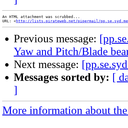
An HTML attachment was scrubbed...

URL: <
http://lists.pirateweb.net/pipermail/pp.se.syd.me
Previous message:
[pp.s
Yaw and Pitch/Blade be
Next message:
[pp.se.syd
Messages sorted by:
[ d
]
More information about the 