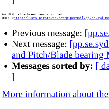
An HTML attachment was scrubbed...

URL: <
http://lists.pirateweb.net/pipermail/pp.se.syd.me
Previous message:
[pp.se
Next message:
[pp.se.sy
and Pitch/Blade bearin
Messages sorted by:
[ d
]
More information about the 