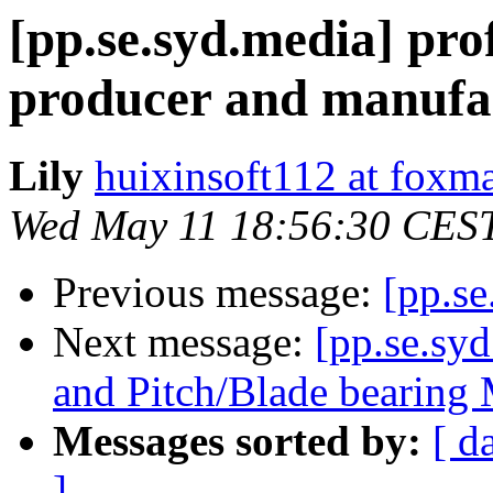
[pp.se.syd.media] pro
producer and manufa
Lily
huixinsoft112 at foxm
Wed May 11 18:56:30 CES
Previous message:
[pp.se
Next message:
[pp.se.sy
and Pitch/Blade bearin
Messages sorted by:
[ d
]