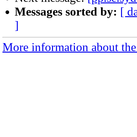
Messages sorted by:
[ d
]
More information about the 