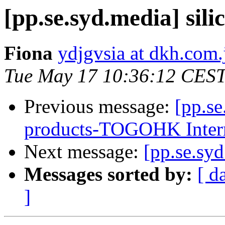
[pp.se.syd.media] sil
Fiona
ydjgvsia at dkh.com.
Tue May 17 10:36:12 CES
Previous message:
[pp.se
products-TOGOHK Inter
Next message:
[pp.se.syd
Messages sorted by:
[ d
]