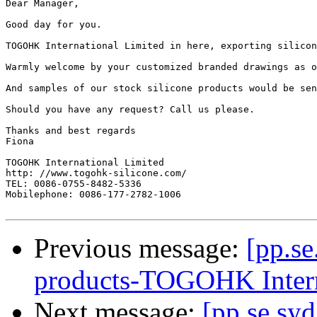
Dear Manager,

Good day for you.

TOGOHK International Limited in here, exporting silicon
Warmly welcome by your customized branded drawings as o
And samples of our stock silicone products would be sen
Should you have any request? Call us please.

Thanks and best regards

Fiona

TOGOHK International Limited

http: //www.togohk-silicone.com/

TEL: 0086-0755-8482-5336

Mobilephone: 0086-177-2782-1006

Previous message:
[pp.se
products-TOGOHK Inter
Next message:
[pp.se.syd