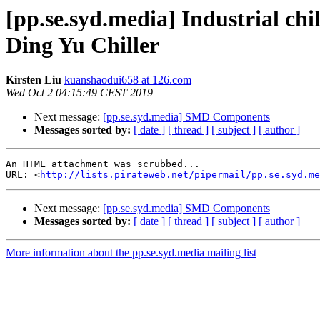
[pp.se.syd.media] Industrial ch
Ding Yu Chiller
Kirsten Liu
kuanshaodui658 at 126.com
Wed Oct 2 04:15:49 CEST 2019
Next message:
[pp.se.syd.media] SMD Components
Messages sorted by:
[ date ]
[ thread ]
[ subject ]
[ author ]
An HTML attachment was scrubbed...

URL: <
http://lists.pirateweb.net/pipermail/pp.se.syd.me
Next message:
[pp.se.syd.media] SMD Components
Messages sorted by:
[ date ]
[ thread ]
[ subject ]
[ author ]
More information about the pp.se.syd.media mailing list