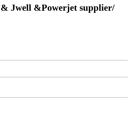
S & Jwell &Powerjet supplier/