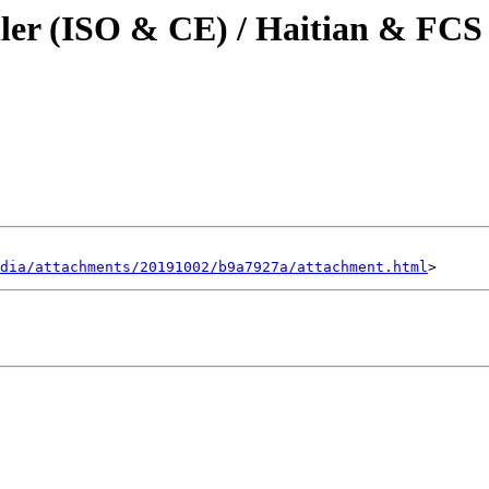
iller (ISO & CE) / Haitian & FC
dia/attachments/20191002/b9a7927a/attachment.html