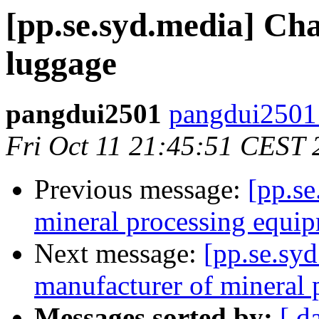
[pp.se.syd.media] C
luggage
pangdui2501
pangdui2501
Fri Oct 11 21:45:51 CEST 
Previous message:
[pp.se
mineral processing equi
Next message:
[pp.se.syd
manufacturer of mineral
Messages sorted by:
[ d