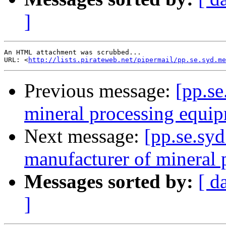
]
An HTML attachment was scrubbed...

URL: <
http://lists.pirateweb.net/pipermail/pp.se.syd.me
Previous message:
[pp.se
mineral processing equi
Next message:
[pp.se.syd
manufacturer of mineral
Messages sorted by:
[ d
]