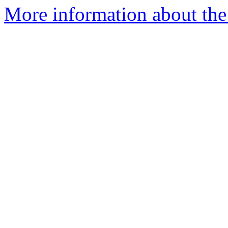
More information about the 