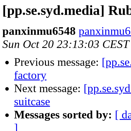
[pp.se.syd.media] Ru
panxinmu6548
panxinmu6
Sun Oct 20 23:13:03 CEST
Previous message:
[pp.se
factory
Next message:
[pp.se.syd
suitcase
Messages sorted by:
[ d
]