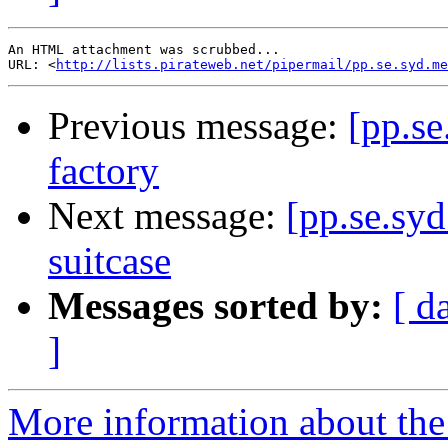
An HTML attachment was scrubbed...

URL: <
http://lists.pirateweb.net/pipermail/pp.se.syd.me
Previous message:
[pp.se
factory
Next message:
[pp.se.syd
suitcase
Messages sorted by:
[ d
]
More information about the 