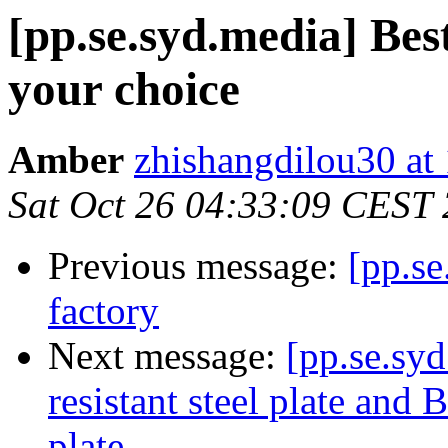
[pp.se.syd.media] Best
your choice
Amber
zhishangdilou30 at
Sat Oct 26 04:33:09 CEST
Previous message:
[pp.se
factory
Next message:
[pp.se.sy
resistant steel plate and
plate