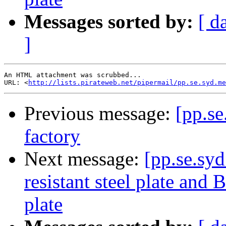
Messages sorted by:
[ d
]
An HTML attachment was scrubbed...

URL: <
http://lists.pirateweb.net/pipermail/pp.se.syd.me
Previous message:
[pp.se
factory
Next message:
[pp.se.sy
resistant steel plate and
plate