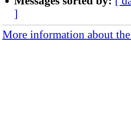
Messages sorted by:
[ d
]
More information about the 