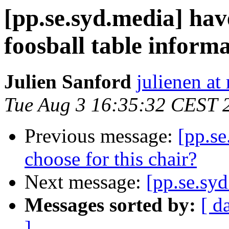
[pp.se.syd.media] hav
foosball table inform
Julien Sanford
julienen at
Tue Aug 3 16:35:32 CEST 
Previous message:
[pp.se
choose for this chair?
Next message:
[pp.se.syd
Messages sorted by:
[ d
]