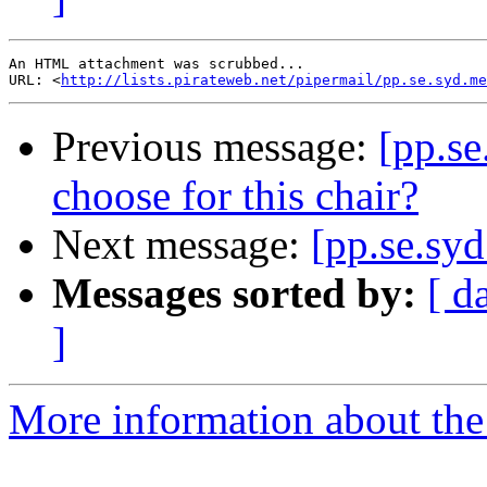
An HTML attachment was scrubbed...

URL: <
http://lists.pirateweb.net/pipermail/pp.se.syd.me
Previous message:
[pp.se
choose for this chair?
Next message:
[pp.se.syd
Messages sorted by:
[ d
]
More information about the 