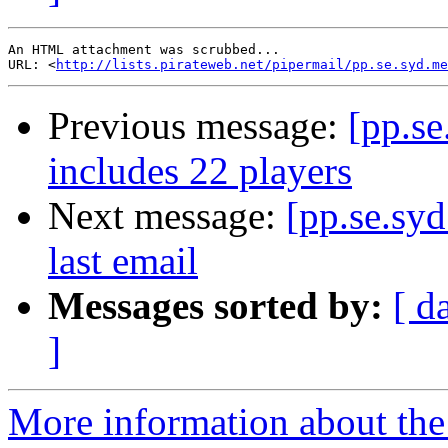
An HTML attachment was scrubbed...

URL: <
http://lists.pirateweb.net/pipermail/pp.se.syd.me
Previous message:
[pp.se
includes 22 players
Next message:
[pp.se.sy
last email
Messages sorted by:
[ d
]
More information about the 