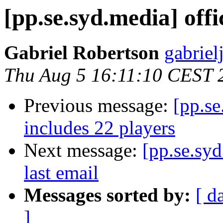
[pp.se.syd.media] offi
Gabriel Robertson
gabrielj
Thu Aug 5 16:11:10 CEST 
Previous message:
[pp.se
includes 22 players
Next message:
[pp.se.sy
last email
Messages sorted by:
[ d
]