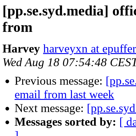
[pp.se.syd.media] offi
from
Harvey
harveyxn at epuffe
Wed Aug 18 07:54:48 CES
Previous message:
[pp.se
email from last week
Next message:
[pp.se.sy
Messages sorted by:
[ d
]