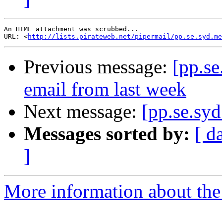
An HTML attachment was scrubbed...

URL: <
http://lists.pirateweb.net/pipermail/pp.se.syd.me
Previous message:
[pp.se
email from last week
Next message:
[pp.se.sy
Messages sorted by:
[ d
]
More information about the 