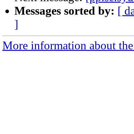
Messages sorted by:
[ d
]
More information about the 