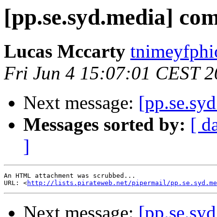
[pp.se.syd.media] com
Lucas Mccarty
tnimeyfphi
Fri Jun 4 15:07:01 CEST 
Next message:
[pp.se.sy
Messages sorted by:
[ d
]
An HTML attachment was scrubbed...

URL: <
http://lists.pirateweb.net/pipermail/pp.se.syd.me
Next message:
[pp.se.sy