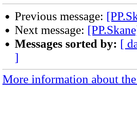
Previous message:
[PP.Sk
Next message:
[PP.Skane
Messages sorted by:
[ d
]
More information about the 