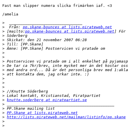
Fast man slipper numera slicka frimärken iaf. <3

/amelia

>
>
  Från: 
pp.skane-bounces at lists.pirateweb.net
>
 [mailto:
pp.skane-bounces at lists.pirateweb.net
>
>
>
>
>
>
>
>
>
>
>
>
>
>
>
>
knutte.soderberg at piratpartiet.se
>
>
>
PP.Skane at lists.pirateweb.net
>
http://lists.pirateweb.net/mailman/listinfo/pp.skane
>
>