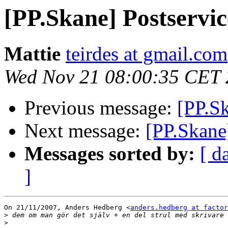
[PP.Skane] Postservi
Mattie
teirdes at gmail.com
Wed Nov 21 08:00:35 CET
Previous message:
[PP.Sk
Next message:
[PP.Skane
Messages sorted by:
[ d
]
On 21/11/2007, Anders Hedberg <
anders.hedberg at factor
>
>