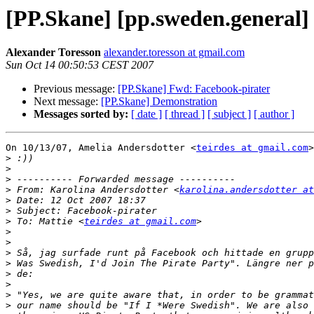
[PP.Skane] [pp.sweden.general]
Alexander Toresson
alexander.toresson at gmail.com
Sun Oct 14 00:50:53 CEST 2007
Previous message:
[PP.Skane] Fwd: Facebook-pirater
Next message:
[PP.Skane] Demonstration
Messages sorted by:
[ date ]
[ thread ]
[ subject ]
[ author ]
On 10/13/07, Amelia Andersdotter <
teirdes at gmail.com
>
>
>
>
>
 From: Karolina Andersdotter <
karolina.andersdotter at
>
>
>
 To: Mattie <
teirdes at gmail.com
>
>
>
>
>
>
>
>