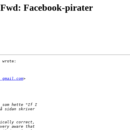
 Fwd: Facebook-pirater
 wrote:

 gmail.com