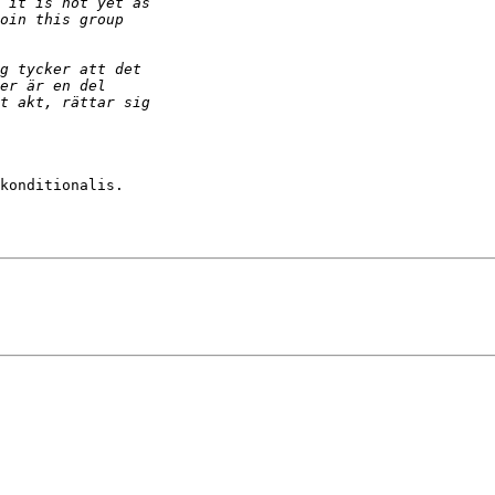
konditionalis.
