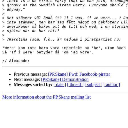
>
>
>
>
>
>
>
>
>
>
'Were' kan inte bara vara imperfekt av 'be', utan även 
Så 'If i were' betyder då 'om jag vore'.

Previous message:
[PP.Skane] Fwd: Facebook-pirater
Next message:
[PP.Skane] Demonstration
Messages sorted by:
[ date ]
[ thread ]
[ subject ]
[ author ]
More information about the PP.Skane mailing list